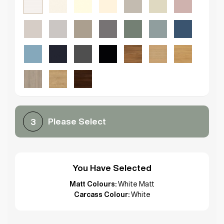
Please Select
3
You Have Selected
Matt Colours:
White Matt
Carcass Colour:
White