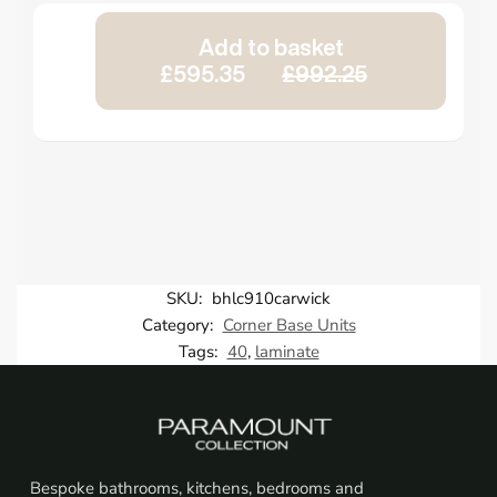
Add to basket
£595.35
£992.25
SKU:
bhlc910carwick
Category:
Corner Base Units
Tags:
40
,
laminate
Bespoke bathrooms, kitchens, bedrooms and