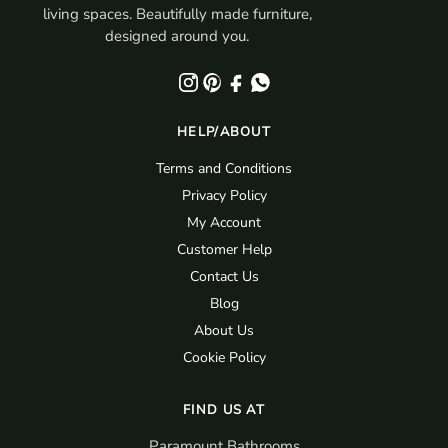
living spaces. Beautifully made furniture,
designed around you.
HELP/ABOUT
Terms and Conditions
Privacy Policy
My Account
Customer Help
Contact Us
Blog
About Us
Cookie Policy
FIND US AT
Paramount Bathrooms