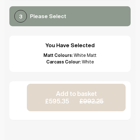
Please Select
3
You Have Selected
Matt Colours:
White Matt
Carcass Colour:
White
Add to basket
£595.35
£992.25