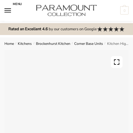
Skip
Skip
MENU
to
to
0
navigation
content
N
o
Rated an Excellent 4.6
by our customers on Google
m
e
Home
/
Kitchens
/
Brockenhurst Kitchen
/
Corner Base Units
/
Kitchen Highline Corner Carousel L-Shape Base Unit – Brockenhurst
n
u
l
o
c
a
t
i
o
n
s
f