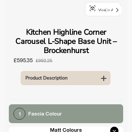
o
View in AR
u
n
d
Kitchen Highline Corner
.
Carousel L-Shape Base Unit –
Brockenhurst
£595.35
£992.25
Product Description
Fascia Colour
1
Matt Colours