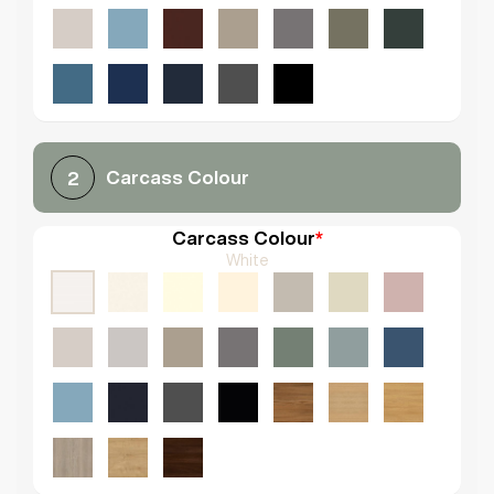
Carcass Colour
2
Carcass Colour
*
White