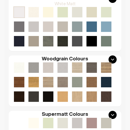
White Matt
Woodgrain Colours
Supermatt Colours