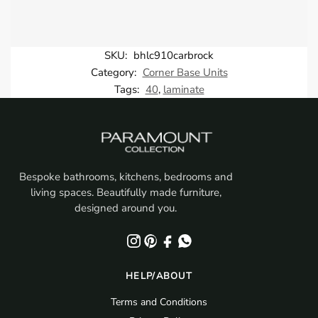
SKU:
bhlc910carbrock
Category:
Corner Base Units
Tags:
40
,
laminate
Bespoke bathrooms, kitchens, bedrooms and
living spaces. Beautifully made furniture,
designed around you.
HELP/ABOUT
Terms and Conditions