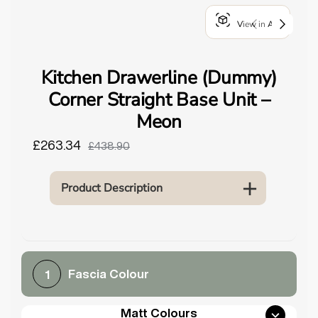
o
View in AR
u
n
d
Kitchen Drawerline (Dummy)
.
Corner Straight Base Unit –
Meon
£263.34
£438.90
Product Description
Fascia Colour
1
Matt Colours