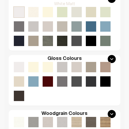
White Matt
Gloss Colours
Woodgrain Colours