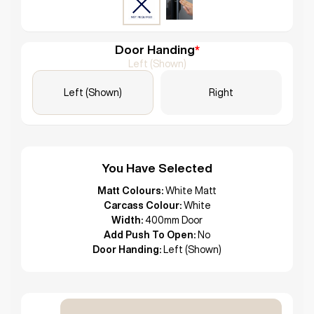
Door Handing
*
Left (Shown)
Left (Shown)
Right
You Have Selected
Matt Colours:
White Matt
Carcass Colour:
White
Width:
400mm Door
Add Push To Open:
No
Door Handing:
Left (Shown)