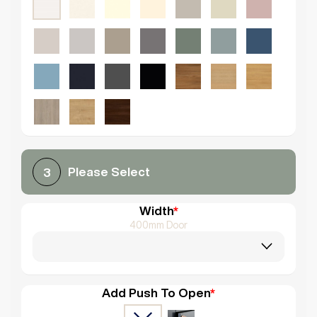
Please Select
3
Width
*
400mm Door
Add Push To Open
*