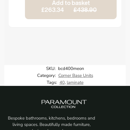
Add to basket
£263.34
£438.90
SKU:
bcd400meon
Category:
Corner Base Units
Tags:
40
,
laminate
Bespoke bathrooms, kitchens, bedrooms and
living spaces. Beautifully made furniture,