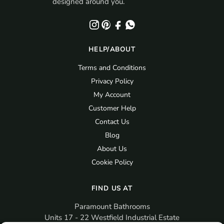
designed around you.
HELP/ABOUT
Terms and Conditions
Privacy Policy
My Account
Customer Help
Contact Us
Blog
About Us
Cookie Policy
FIND US AT
Paramount Bathrooms
Units 17 - 22 Westfield Industrial Estate