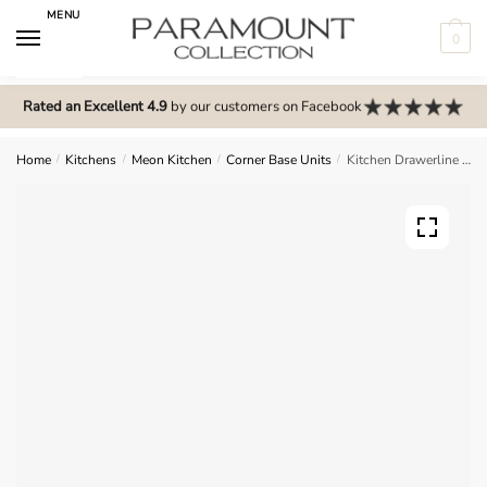
Skip
Skip
MENU
to
to
0
navigation
content
N
o
Rated an Excellent 4.9
by our customers on Facebook
m
e
Home
/
Kitchens
/
Meon Kitchen
/
Corner Base Units
/
Kitchen Drawerline (Dummy) Corner Straight Base Unit – Meon
n
u
l
o
c
a
t
i
o
n
s
f