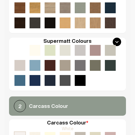
Supermatt Colours
Carcass Colour
2
Carcass Colour
*
White