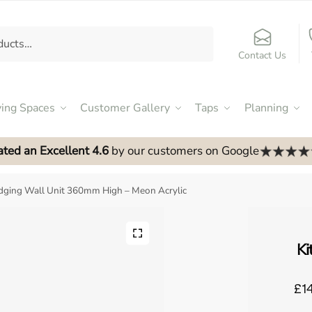
Contact Us
ving Spaces
Customer Gallery
Taps
Planning
ated an Excellent 4.6
by our customers on Google
idging Wall Unit 360mm High – Meon Acrylic
Ki
£14