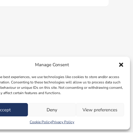
Manage Consent
he best experiences, we use technologies like cookies to store and/or access
mation. Consenting to these technologies will allow us to process data such
behaviour or unique IDs on this site. Not consenting or withdrawing consent,
y affect certain features and functions.
ccept
Deny
View preferences
Cookie Policy
Privacy Policy