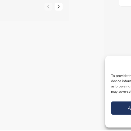
To provide t
device infor
as browsing 
may adversel
A