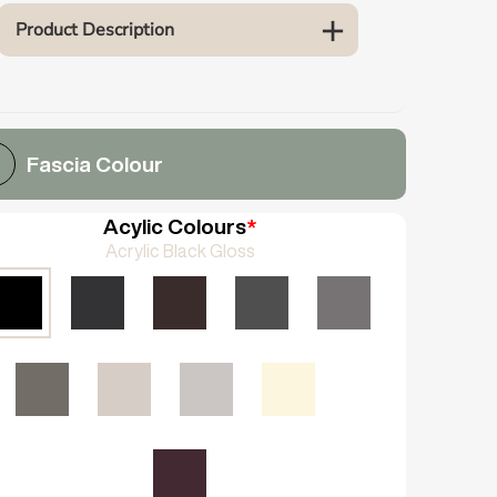
Product Description
Fascia Colour
Acylic Colours
*
Acrylic Black Gloss