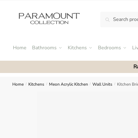
Skip
Skip
to
to
Search
Search
navigation
content
N
for:
o
m
e
Home
Bathrooms
Kitchens
Bedrooms
Li
n
u
R
l
o
c
Home
Kitchens
Meon Acrylic Kitchen
Wall Units
Kitchen Br
/
/
/
/
a
t
i
o
n
s
f