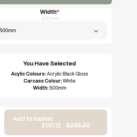
Width
*
500mm
500mm
You Have Selected
Acylic Colours:
Acrylic Black Gloss
Carcass Colour:
White
Width:
500mm
Add to basket
£141.12
£235.20