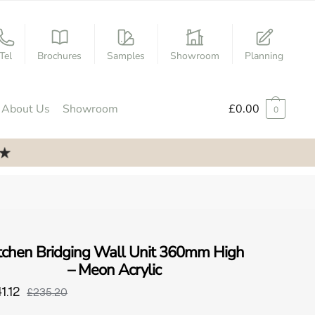
Tel
Brochures
Samples
Showroom
Planning
About Us
Showroom
£
0.00
0
tchen Bridging Wall Unit 360mm High
– Meon Acrylic
1.12
£235.20