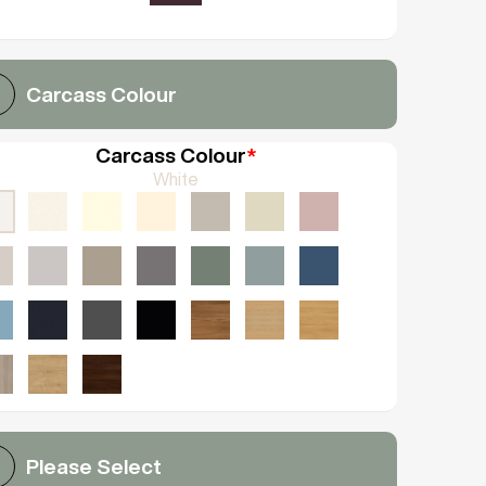
Carcass Colour
Carcass Colour
*
White
Please Select