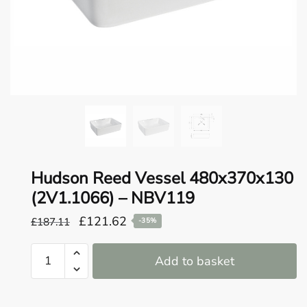
o
u
n
d
.
Hudson Reed Vessel 480x370x130
(2V1.1066) – NBV119
Original
Current
£
121.62
£
187.11
-35%
price
price
Hudson
was:
is:
Add to basket
Reed
£187.11.
£121.62.
Vessel
480x370x130