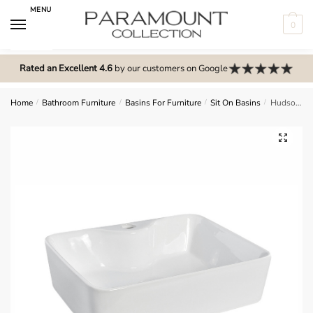
Skip
Skip
MENU
to
to
0
navigation
content
N
o
Rated an Excellent 4.6
by our customers on Google
m
e
Home
/
Bathroom Furniture
/
Basins For Furniture
/
Sit On Basins
/
Hudson Reed Vessel 480x370x130 (2V1.1066) – NBV119
n
u
🔍
l
o
c
a
t
i
o
n
s
f