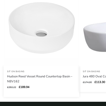
SIT ON BASINS
SIT ON BASINS
Hudson Reed Vessel Round Countertop Basin –
Jura 480 Oval 
NBV162
Original
£
113.30
£
174.30
price
Original
Current
£
189.94
£
292.22
was:
i
price
price
£174.30.
was:
is:
£292.22.
£189.94.