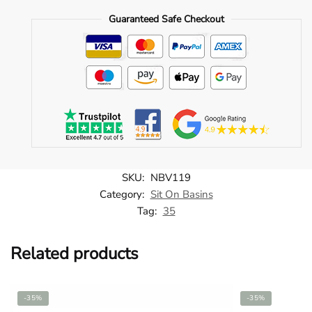
(2V1.1066)
Guaranteed Safe Checkout
-
NBV119
quantity
SKU:
NBV119
Category:
Sit On Basins
Tag:
35
Related products
-35%
-35%