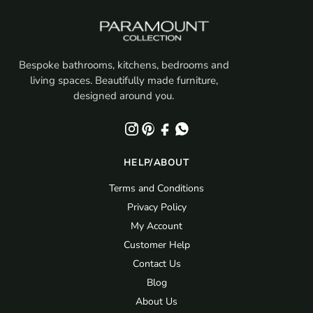
Bespoke bathrooms, kitchens, bedrooms and
living spaces. Beautifully made furniture,
designed around you.
HELP/ABOUT
Terms and Conditions
Privacy Policy
My Account
Customer Help
Contact Us
Blog
About Us