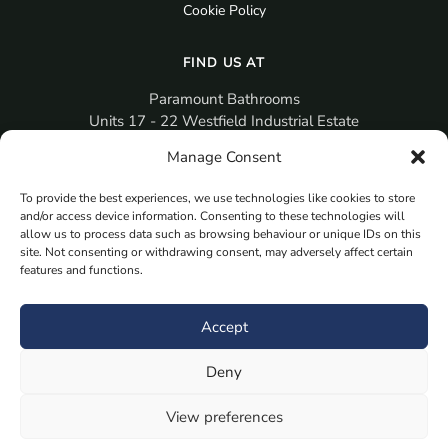
Cookie Policy
FIND US AT
Paramount Bathrooms
Units 17 - 22 Westfield Industrial Estate
Gosport
Manage Consent
PO12 3RX
To provide the best experiences, we use technologies like cookies to store
sales@paramountbathrooms.co.uk
and/or access device information. Consenting to these technologies will
(023) 9258 6616
allow us to process data such as browsing behaviour or unique IDs on this
site. Not consenting or withdrawing consent, may adversely affect certain
features and functions.
MORE
Book Your Appointment Now Here
Accept
Samples
Deny
Planning Your Room
Bespoke Bathroom Unit
View preferences
Fitted Bathroom Furniture