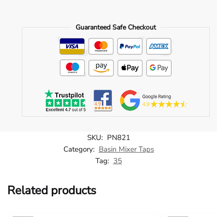
Elite
Single
Guaranteed Safe Checkout
Lever
Mono
BSM
-
Brushed
Brass
-
PN821
quantity
SKU:
PN821
Category:
Basin Mixer Taps
Tag:
35
Related products