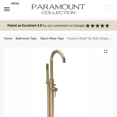
Skip
Skip
MENU
to
to
0
navigation
content
N
o
Rated an Excellent 4.6
by our customers on Google
m
e
Home
/
Bathroom Taps
/
Basin Mixer Taps
/
Hudson Reed Tec Elite Single Lever Mono BSM – Brushed Brass – PN821
n
u
🔍
l
o
c
a
t
i
o
n
s
f