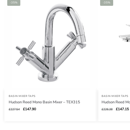
-35%
-35%
BASIN MIXER TAPS
BASIN MIXER TAPS
Hudson Reed Mono Basin Mixer – TEX315
Hudson Reed Mo
Original
Current
Original
£
147.90
£
147.15
£
227.54
£
226.38
price
price
price
was:
is:
was:
i
£227.54.
£147.90.
£226.38.