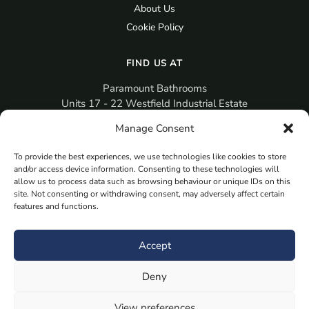
About Us
Cookie Policy
FIND US AT
Paramount Bathrooms
Units 17 - 22 Westfield Industrial Estate
Gosport
Manage Consent
PO12 3RX
To provide the best experiences, we use technologies like cookies to store
sales@paramountbathrooms.co.uk
and/or access device information. Consenting to these technologies will
(023) 9258 6616
allow us to process data such as browsing behaviour or unique IDs on this
site. Not consenting or withdrawing consent, may adversely affect certain
features and functions.
MORE
Book Your Appointment Now Here
Accept
Samples
Deny
Planning Your Room
Bespoke Bathroom Unit
View preferences