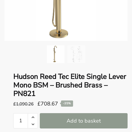
o
u
n
d
.
Hudson Reed Tec Elite Single Lever
Mono BSM – Brushed Brass –
PN821
Original
Current
£
708.67
£
1,090.26
-35%
price
price
Hudson
was:
is:
Add to basket
Reed
£1,090.26.
£708.67.
Tec