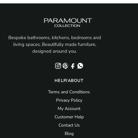
Bespoke bathrooms, kitchens, bedrooms and
living spaces. Beautifully made furniture,
designed around you.
HELP/ABOUT
Terms and Conditions
Privacy Policy
My Account
Customer Help
Contact Us
Blog