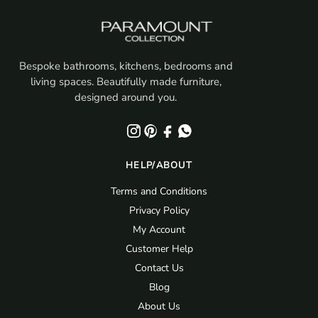
Bespoke bathrooms, kitchens, bedrooms and
living spaces. Beautifully made furniture,
designed around you.
HELP/ABOUT
Terms and Conditions
Privacy Policy
My Account
Customer Help
Contact Us
Blog
About Us