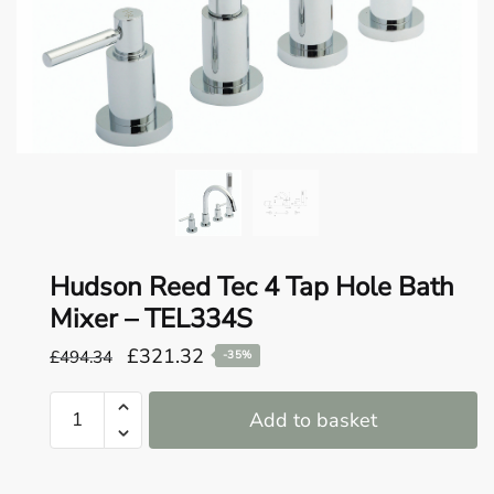
o
u
n
d
.
Hudson Reed Tec 4 Tap Hole Bath
Mixer – TEL334S
Original
Current
£
321.32
£
494.34
-35%
price
price
Hudson
was:
is:
Add to basket
Reed
£494.34.
£321.32.
Tec
4