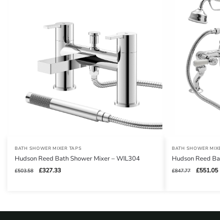
BATH SHOWER MIXER TAPS
BATH SHOWER MIX
Hudson Reed Bath Shower Mixer – WIL304
Hudson Reed Ba
Original
Current
Original
£
327.33
£
551.05
£
503.58
£
847.77
price
price
price
was:
is:
was:
i
£503.58.
£327.33.
£847.77.