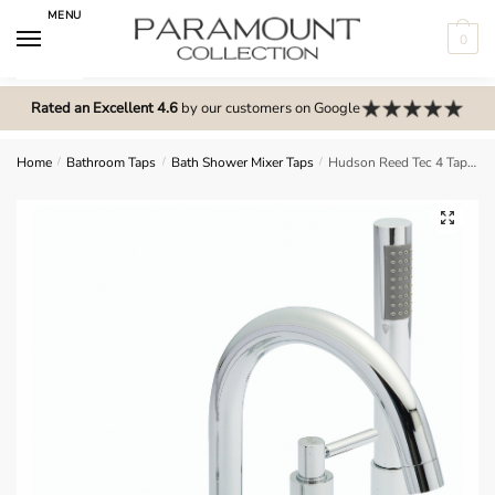
Skip
Skip
MENU
to
to
0
navigation
content
N
o
Rated an Excellent 4.6
by our customers on Google
m
e
Home
/
Bathroom Taps
/
Bath Shower Mixer Taps
/
Hudson Reed Tec 4 Tap Hole Bath Mixer – TEL334S
n
u
🔍
l
o
c
a
t
i
o
n
s
f