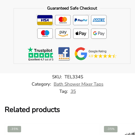
Tap
Guaranteed Safe Checkout
Hole
Bath
Mixer
-
TEL334S
quantity
SKU:
TEL334S
Category:
Bath Shower Mixer Taps
Tag:
35
Related products
-35%
-35%