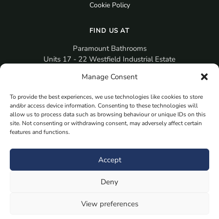
Cookie Policy
FIND US AT
Paramount Bathrooms
Units 17 - 22 Westfield Industrial Estate
Gosport
Manage Consent
PO12 3RX
To provide the best experiences, we use technologies like cookies to store
sales@paramountbathrooms.co.uk
and/or access device information. Consenting to these technologies will
(023) 9258 6616
allow us to process data such as browsing behaviour or unique IDs on this
site. Not consenting or withdrawing consent, may adversely affect certain
features and functions.
MORE
Book Your Appointment Now Here
Accept
Samples
Deny
Planning Your Room
Bespoke Bathroom Unit
View preferences
Fitted Bathroom Furniture