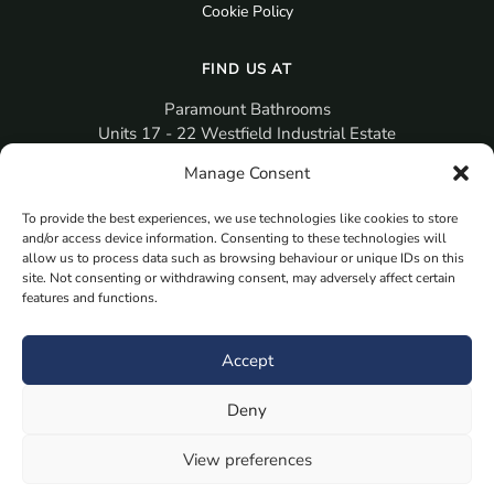
Cookie Policy
FIND US AT
Paramount Bathrooms
Units 17 - 22 Westfield Industrial Estate
Gosport
Manage Consent
PO12 3RX
To provide the best experiences, we use technologies like cookies to store
sales@paramountbathrooms.co.uk
and/or access device information. Consenting to these technologies will
(023) 9258 6616
allow us to process data such as browsing behaviour or unique IDs on this
site. Not consenting or withdrawing consent, may adversely affect certain
features and functions.
MORE
Book Your Appointment Now Here
Accept
Samples
Deny
Planning Your Room
Bespoke Bathroom Unit
View preferences
Fitted Bathroom Furniture