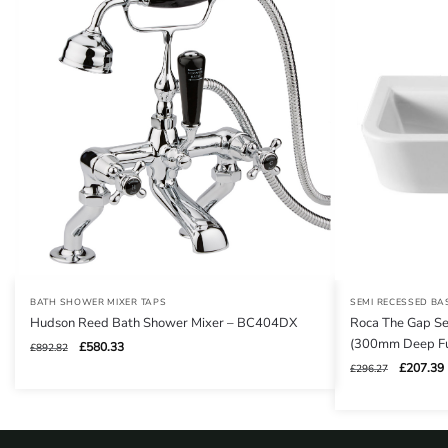
BATH SHOWER MIXER TAPS
SEMI RECESSED BA
Hudson Reed Bath Shower Mixer – BC404DX
Roca The Gap Se
(300mm Deep Fu
Original
Current
£
580.33
£
892.82
price
price
Original
£
207.39
£
296.27
was:
is:
price
£892.82.
£580.33.
was:
i
£296.27.