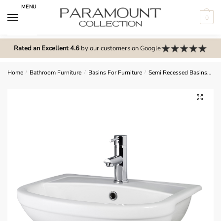
Skip
Skip
MENU
to
to
0
navigation
content
N
o
Rated an Excellent 4.6
by our customers on Google
m
e
Home
/
Bathroom Furniture
/
Basins For Furniture
/
Semi Recessed Basins
Ha
n
u
🔍
l
o
c
a
t
i
o
n
s
f