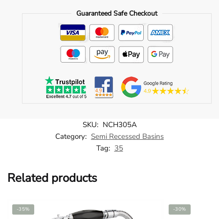
Recessed
Guaranteed Safe Checkout
Basin
quantity
SKU:
NCH305A
Category:
Semi Recessed Basins
Tag:
35
Related products
-35%
-30%