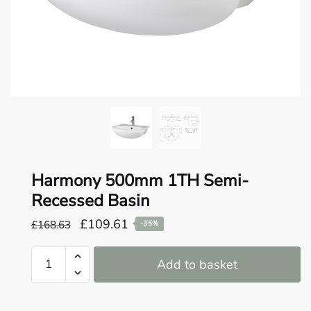
o
u
n
d
.
Harmony 500mm 1TH Semi-
Recessed Basin
Original
Current
£
109.61
£
168.63
-35%
price
price
Harmony
was:
is:
Add to basket
500mm
£168.63.
£109.61.
1TH
Semi-