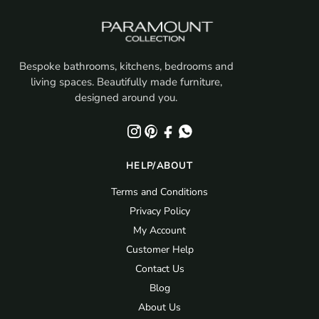
Bespoke bathrooms, kitchens, bedrooms and
living spaces. Beautifully made furniture,
designed around you.
HELP/ABOUT
Terms and Conditions
Privacy Policy
My Account
Customer Help
Contact Us
Blog
About Us