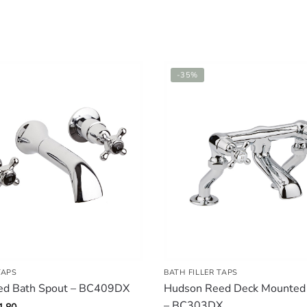
-35%
TAPS
BATH FILLER TAPS
ed Bath Spout – BC409DX
Hudson Reed Deck Mounted B
– BC303DX
inal
Current