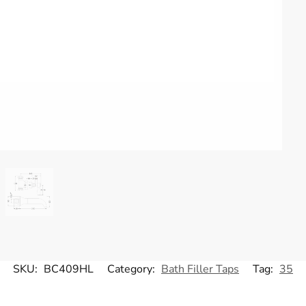
SKU:
BC409HL
Category:
Bath Filler Taps
Tag:
35