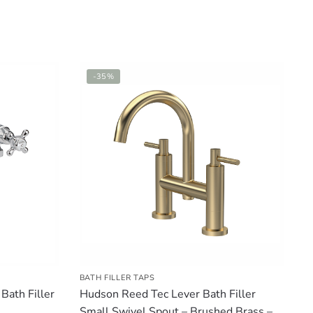
-35%
BATH FILLER TAPS
ath Filler
Hudson Reed Tec Lever Bath Filler
Small Swivel Spout – Brushed Brass –