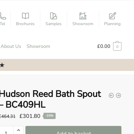
Tel
Brochures
Samples
Showroom
Planning
About Us
Showroom
£
0.00
0
Hudson Reed Bath Spout
– BC409HL
Original
Current
£
301.80
£
464.31
-35%
price
price
Hudson
was:
is:
Add to basket