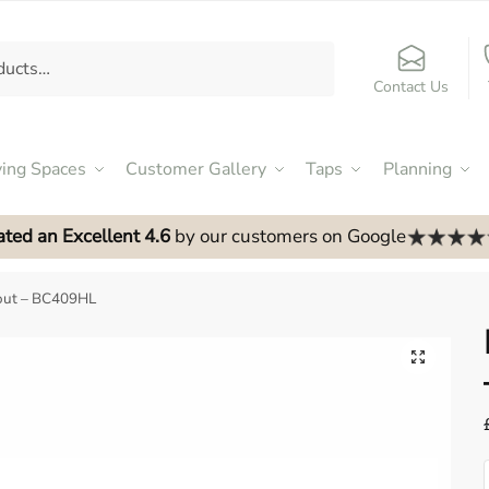
Contact Us
ving Spaces
Customer Gallery
Taps
Planning
ated an Excellent 4.6
by our customers on Google
out – BC409HL
🔍