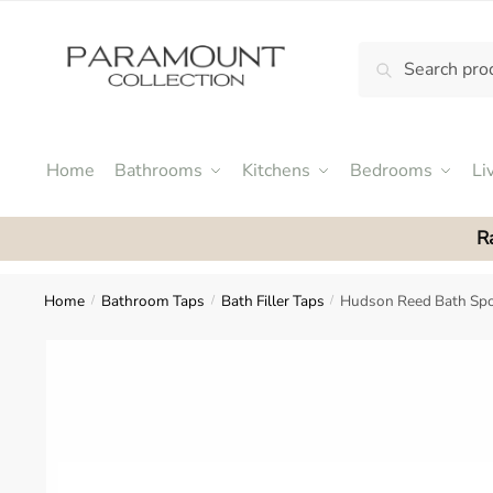
Skip
Skip
to
to
Search
Search
navigation
content
N
for:
o
m
e
Home
Bathrooms
Kitchens
Bedrooms
Li
n
u
R
l
o
c
Home
Bathroom Taps
Bath Filler Taps
Hudson Reed Bath Sp
/
/
/
a
t
i
o
n
s
f