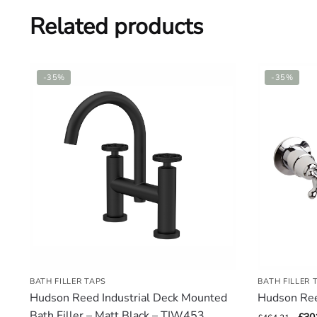
Related products
-35%
-35%
BATH FILLER TAPS
BATH FILLER 
Hudson Reed Industrial Deck Mounted
Hudson Re
Bath Filler – Matt Black – TIW453
Orig