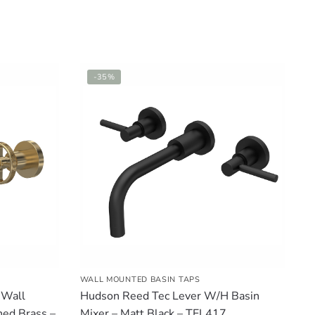
-35%
WALL MOUNTED BASIN TAPS
 Wall
Hudson Reed Tec Lever W/H Basin
hed Brass –
Mixer – Matt Black – TEL417