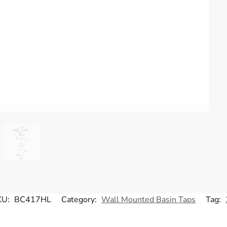
KU:
BC417HL
Category:
Wall Mounted Basin Taps
Tag: