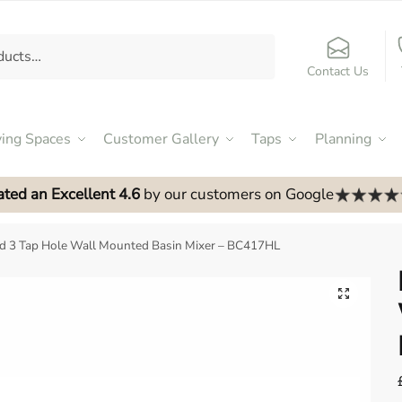
Contact Us
ving Spaces
Customer Gallery
Taps
Planning
ated an Excellent 4.6
by our customers on Google
 3 Tap Hole Wall Mounted Basin Mixer – BC417HL
🔍