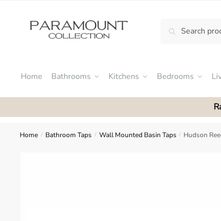
Skip
Skip
to
to
Search
Search
navigation
content
N
for:
o
m
e
Home
Bathrooms
Kitchens
Bedrooms
Li
n
u
R
l
o
c
Home
Bathroom Taps
Wall Mounted Basin Taps
Hudson Reed
/
/
/
a
t
i
o
n
s
f