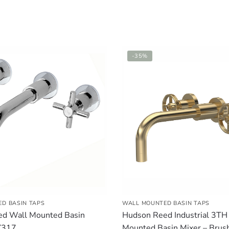
-35%
D BASIN TAPS
WALL MOUNTED BASIN TAPS
d Wall Mounted Basin
Hudson Reed Industrial 3TH
X317
Mounted Basin Mixer – Brus