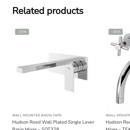
Related products
-35%
-35%
WALL MOUNTED BASIN TAPS
WALL MOUNTE
Hudson Reed Wall Plated Single Lever
Hudson Ree
Basin Mixer – SOT328
Mixer – TE