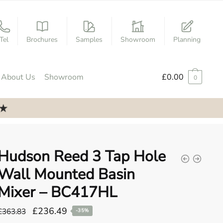
Tel
Brochures
Samples
Showroom
Planning
About Us
Showroom
£
0.00
0
Hudson Reed 3 Tap Hole
Wall Mounted Basin
Mixer – BC417HL
Original
Current
£
236.49
£
363.83
-35%