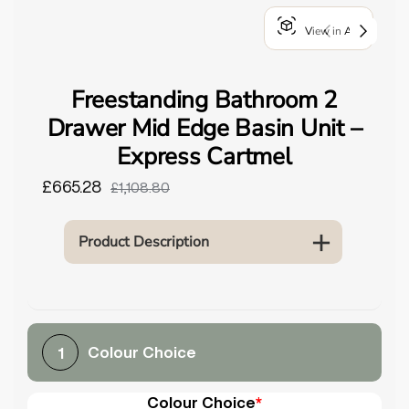
o
View in AR
u
n
d
Freestanding Bathroom 2
.
Drawer Mid Edge Basin Unit –
Express Cartmel
£665.28
£1,108.80
Product Description
Colour Choice
1
Colour Choice
*