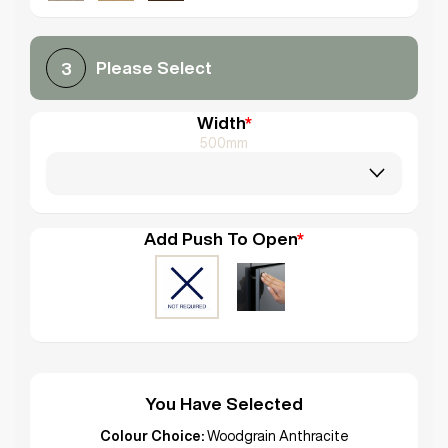
Please Select
3
Width
*
500mm
Add Push To Open
*
You Have Selected
Colour Choice:
Woodgrain Anthracite