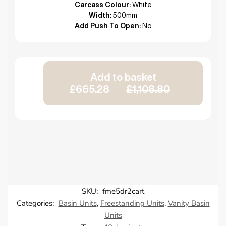
Carcass Colour:
White
Width:
500mm
Add Push To Open:
No
Add to basket
£665.28
£1,108.80
SKU:
fme5dr2cart
Categories:
Basin Units
,
Freestanding Units
,
Vanity Basin
Units