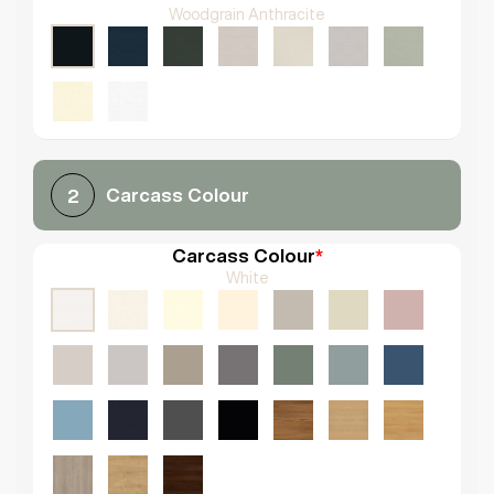
Woodgrain Anthracite
Carcass Colour
2
Carcass Colour
*
White