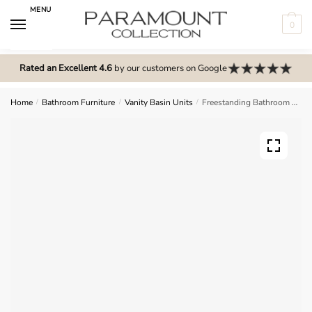
Skip
Skip
MENU
to
to
0
navigation
content
N
o
Rated an Excellent 4.6
by our customers on Google
m
e
Home
/
Bathroom Furniture
/
Vanity Basin Units
/
Freestanding Bathroom 2 Drawer Mid Edge Basin Unit – Express Cartmel
n
u
l
o
c
a
t
i
o
n
s
f