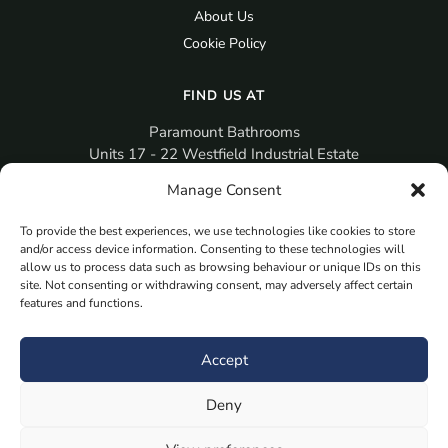
About Us
Cookie Policy
FIND US AT
Paramount Bathrooms
Units 17 - 22 Westfield Industrial Estate
Gosport
Manage Consent
PO12 3RX
To provide the best experiences, we use technologies like cookies to store
sales@paramountbathrooms.co.uk
and/or access device information. Consenting to these technologies will
(023) 9258 6616
allow us to process data such as browsing behaviour or unique IDs on this
site. Not consenting or withdrawing consent, may adversely affect certain
features and functions.
MORE
Book Your Appointment Now Here
Accept
Samples
Deny
Planning Your Room
Bespoke Bathroom Unit