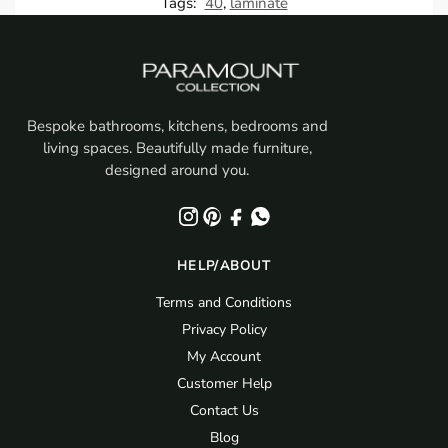
Tags:
40
,
laminate
Bespoke bathrooms, kitchens, bedrooms and
living spaces. Beautifully made furniture,
designed around you.
HELP/ABOUT
Terms and Conditions
Privacy Policy
My Account
Customer Help
Contact Us
Blog