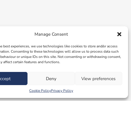
Manage Consent
he best experiences, we use technologies like cookies to store and/or access
mation. Consenting to these technologies will allow us to process data such
behaviour or unique IDs on this site. Not consenting or withdrawing consent,
y affect certain features and functions.
ccept
Deny
View preferences
Cookie Policy
Privacy Policy