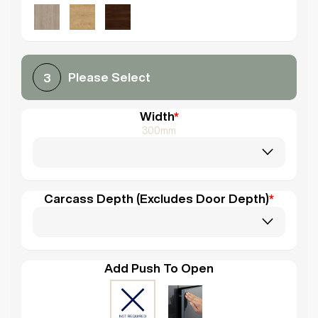
Please Select
3
Width
*
300mm
Carcass Depth (Excludes Door Depth)
*
Add Push To Open