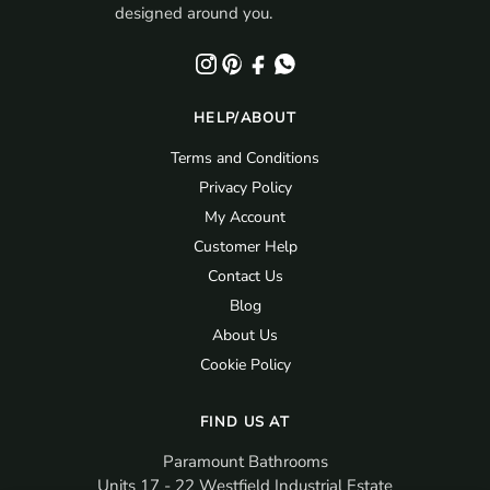
designed around you.
HELP/ABOUT
Terms and Conditions
Privacy Policy
My Account
Customer Help
Contact Us
Blog
About Us
Cookie Policy
FIND US AT
Paramount Bathrooms
Units 17 - 22 Westfield Industrial Estate