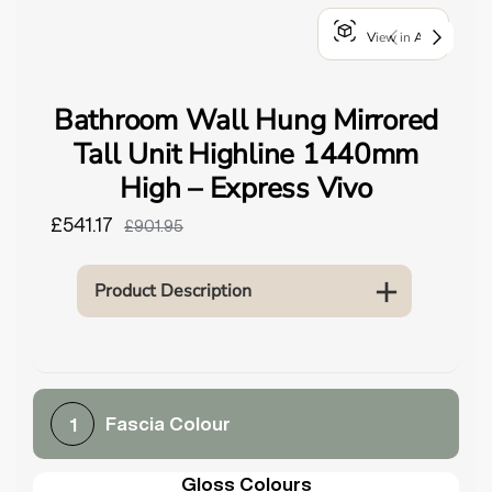
o
View in AR
u
n
d
Bathroom Wall Hung Mirrored
.
Tall Unit Highline 1440mm
High – Express Vivo
£541.17
£901.95
Product Description
Fascia Colour
1
Gloss Colours