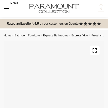
Skip
Skip
MENU
to
to
0
navigation
content
N
o
Rated an Excellent 4.6
by our customers on Google
m
e
Home
/
Bathroom Furniture
/
Express Bathrooms
/
Express Vivo
/
Freestanding Units
n
u
l
o
c
a
t
i
o
n
s
f