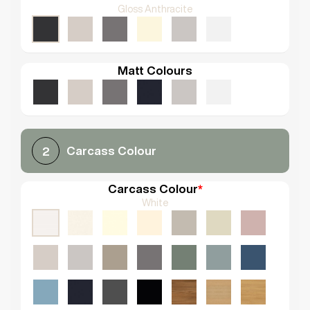
Gloss Anthracite
Matt Colours
Carcass Colour
2
Carcass Colour
*
White