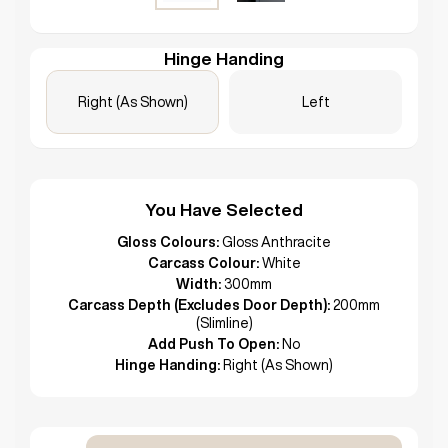
Hinge Handing
Right (As Shown)
Left
You Have Selected
Gloss Colours:
Gloss Anthracite
Carcass Colour:
White
Width:
300mm
Carcass Depth (Excludes Door Depth):
200mm
(Slimline)
Add Push To Open:
No
Hinge Handing:
Right (As Shown)