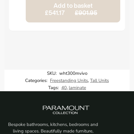
Add to basket
£541.17
£901.95
SKU:
wht300mvivo
Categories:
Freestanding Units
,
Tall Units
Tags:
40
,
laminate
Bespoke bathrooms, kitchens, bedrooms and
living spaces. Beautifully made furniture,