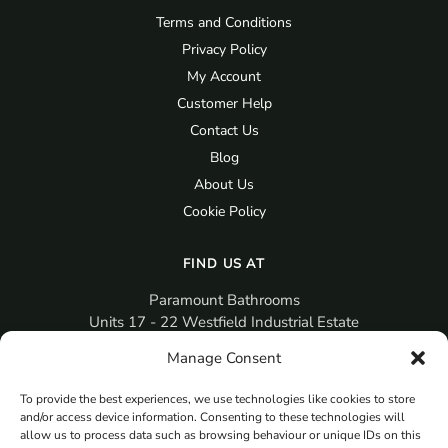
Terms and Conditions
Privacy Policy
My Account
Customer Help
Contact Us
Blog
About Us
Cookie Policy
FIND US AT
Paramount Bathrooms
Units 17 - 22 Westfield Industrial Estate
Gosport
Manage Consent
PO12 3RX
To provide the best experiences, we use technologies like cookies to store
sales@paramountbathrooms.co.uk
and/or access device information. Consenting to these technologies will
(023) 9258 6616
allow us to process data such as browsing behaviour or unique IDs on this