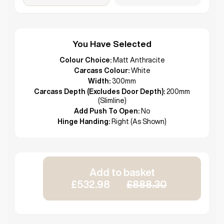
You Have Selected
Colour Choice:
Matt Anthracite
Carcass Colour:
White
Width:
300mm
Carcass Depth (Excludes Door Depth):
200mm
(Slimline)
Add Push To Open:
No
Hinge Handing:
Right (As Shown)
Add to basket
£532.98
£888.30