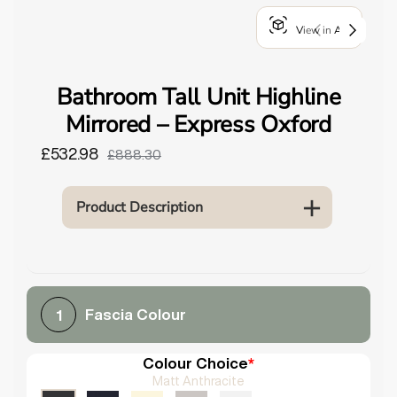
o
View in AR
u
n
d
Bathroom Tall Unit Highline
.
Mirrored – Express Oxford
£532.98
£888.30
Product Description
Fascia Colour
1
Colour Choice
*
Matt Anthracite