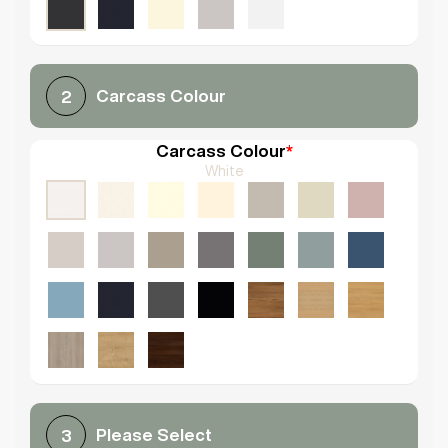
Carcass Colour
2
Carcass Colour
*
White
Please Select
3