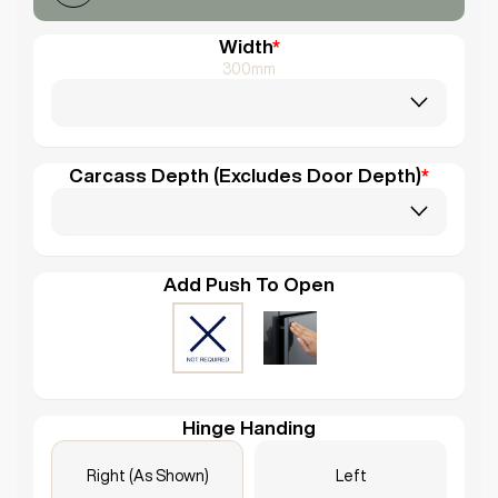
Width
*
300mm
Carcass Depth (Excludes Door Depth)
*
Add Push To Open
Hinge Handing
Right (As Shown)
Left