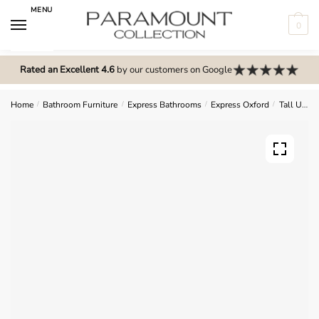
Skip
Skip
MENU
to
to
0
navigation
content
N
o
Rated an Excellent 4.6
by our customers on Google
m
e
Home
/
Bathroom Furniture
/
Express Bathrooms
/
Express Oxford
/
Tall Units
n
u
l
o
c
a
t
i
o
n
s
f