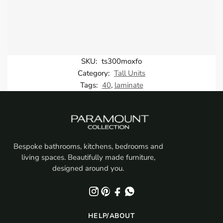
SKU:
ts300moxfo
Category:
Tall Units
Tags:
40
,
laminate
Bespoke bathrooms, kitchens, bedrooms and
living spaces. Beautifully made furniture,
designed around you.
HELP/ABOUT