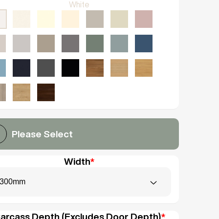
White
Please Select
Width
*
300mm
arcass Depth (Excludes Door Depth)
*