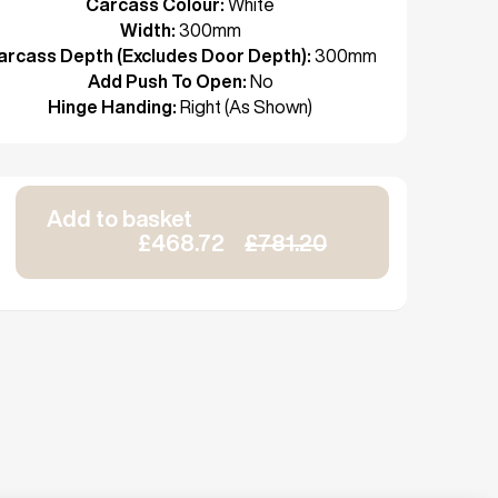
Carcass Colour:
White
Width:
300mm
arcass Depth (Excludes Door Depth):
300mm
Add Push To Open:
No
Hinge Handing:
Right (As Shown)
Add to basket
£468.72
£781.20