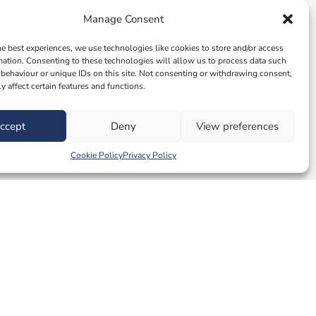
Manage Consent
he best experiences, we use technologies like cookies to store and/or access
mation. Consenting to these technologies will allow us to process data such
behaviour or unique IDs on this site. Not consenting or withdrawing consent,
y affect certain features and functions.
ccept
Deny
View preferences
Cookie Policy
Privacy Policy