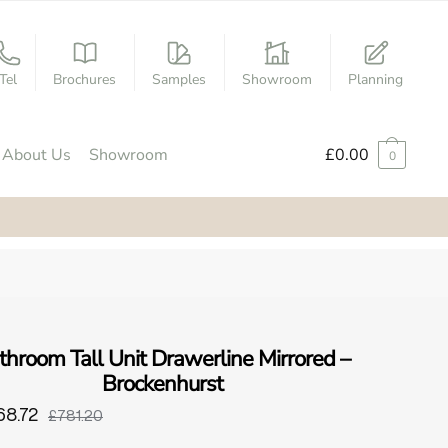
Tel
Brochures
Samples
Showroom
Planning
About Us
Showroom
£
0.00
0
throom Tall Unit Drawerline Mirrored –
Brockenhurst
68.72
£781.20