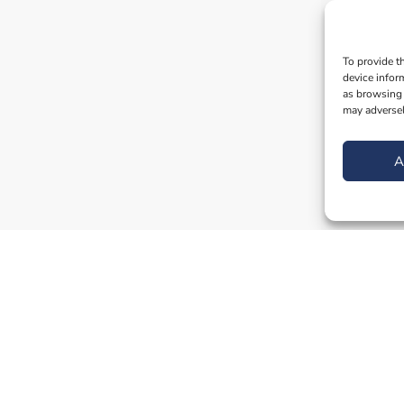
To provide t
device infor
as browsing 
may adversel
A