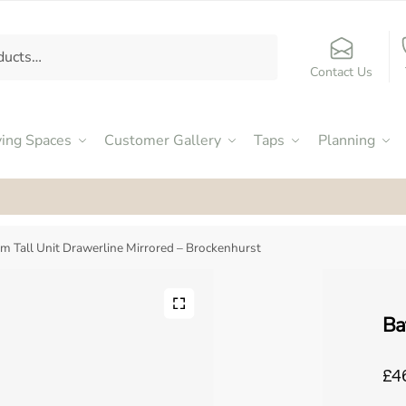
Contact Us
ving Spaces
Customer Gallery
Taps
Planning
ed an Excellent 4.9
by our customers on Facebook
m Tall Unit Drawerline Mirrored – Brockenhurst
Ba
£4