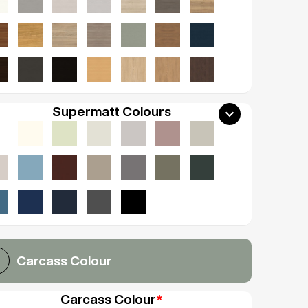
Supermatt Colours
Carcass Colour
Carcass Colour
*