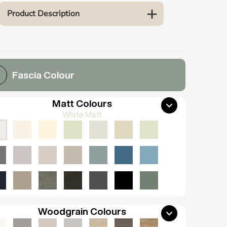
Product Description
Fascia Colour
Matt Colours
White Matt
Woodgrain Colours