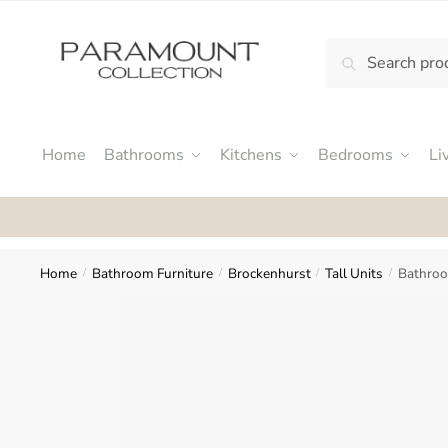
Skip
Skip
to
to
Search
Search
navigation
content
N
for:
o
m
e
Home
Bathrooms
Kitchens
Bedrooms
Li
n
u
Rat
l
o
c
Home
Bathroom Furniture
Brockenhurst
Tall Units
Bathroo
/
/
/
/
a
t
i
o
n
s
f