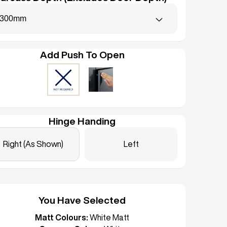
300mm
Add Push To Open
Hinge Handing
Right (As Shown)
Left
You Have Selected
Matt Colours:
White Matt