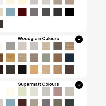
Woodgrain Colours
Supermatt Colours