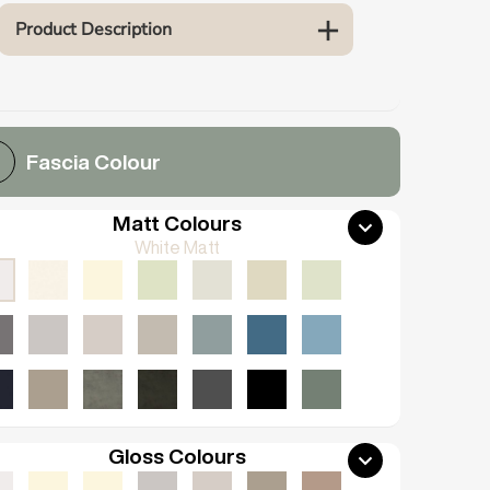
Product Description
Fascia Colour
Matt Colours
White Matt
Gloss Colours