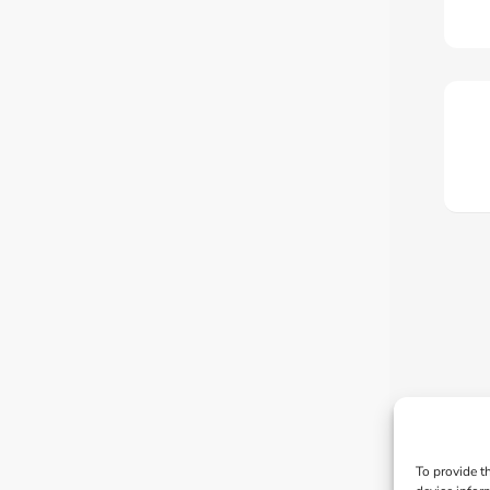
To provide t