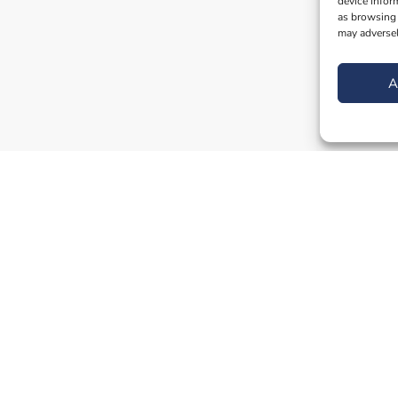
device infor
as browsing 
may adversel
A