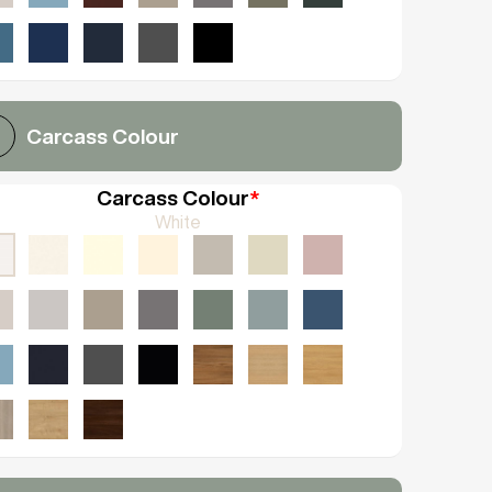
Carcass Colour
Carcass Colour
*
White