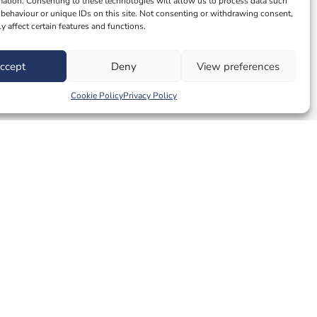
mation. Consenting to these technologies will allow us to process data such
behaviour or unique IDs on this site. Not consenting or withdrawing consent,
y affect certain features and functions.
ccept
Deny
View preferences
Cookie Policy
Privacy Policy