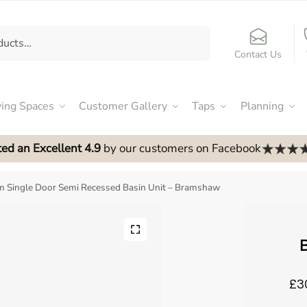
Contact Us
ving Spaces
Customer Gallery
Taps
Planning
ed an Excellent 4.9
by our customers on Facebook
 Single Door Semi Recessed Basin Unit – Bramshaw
B
£3