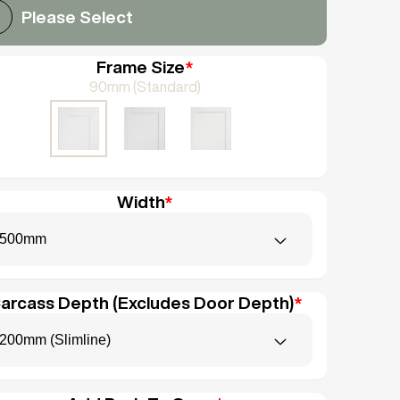
Please Select
Frame Size
*
90mm (Standard)
Width
*
500mm
arcass Depth (Excludes Door Depth)
*
200mm (Slimline)