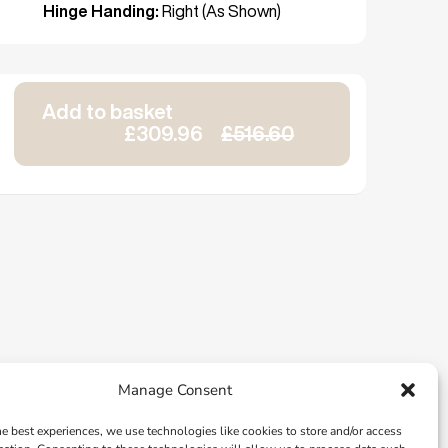
Hinge Handing:
Right (As Shown)
Add to basket
£309.96
£516.60
Manage Consent
he best experiences, we use technologies like cookies to store and/or access