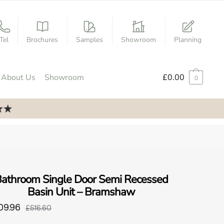
Tel
Brochures
Samples
Showroom
Planning
About Us
Showroom
£
0.00
0
athroom Single Door Semi Recessed
Basin Unit – Bramshaw
09.96
£516.60