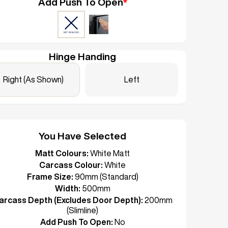
Add Push To Open
*
Hinge Handing
Right (As Shown)
Left
You Have Selected
Matt Colours:
White Matt
Carcass Colour:
White
Frame Size:
90mm (Standard)
Width:
500mm
arcass Depth (Excludes Door Depth):
200mm
(Slimline)
Add Push To Open:
No