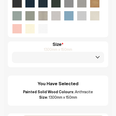
Size
*
1300mm x 150mm
You Have Selected
Painted Solid Wood Colours:
Anthracite
Size:
1300mm x 150mm