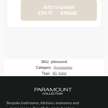
Add to basket
£66.15
£110.25
SKU:
plinewmil
Category:
Accessories
Tags:
40
,
Solid
Bespoke bathrooms, kitchens, bedrooms and