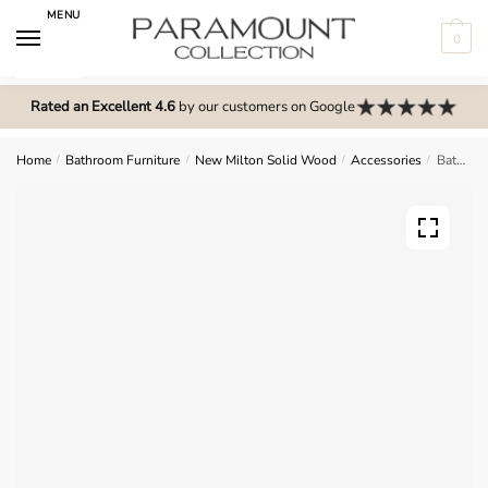
Skip
Skip
MENU
to
to
0
navigation
content
N
o
Rated an Excellent 4.6
by our customers on Google
m
e
Home
/
Bathroom Furniture
/
New Milton Solid Wood
/
Accessories
/
Bathroom Plinth – New Milton Solid Wood
n
u
l
o
c
a
t
i
o
n
s
f