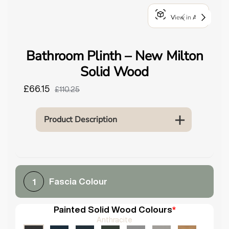
o
View in AR
u
n
d
Bathroom Plinth – New Milton
.
Solid Wood
£66.15
£110.25
Product Description
Fascia Colour
1
Painted Solid Wood Colours
*
Anthracite