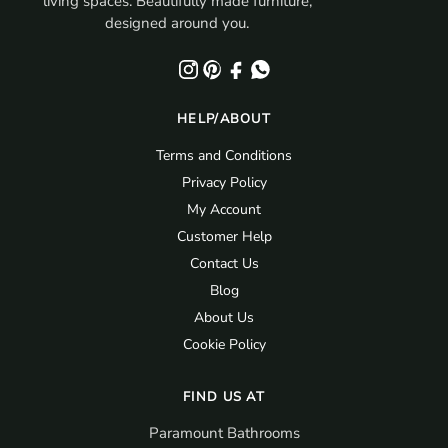
living spaces. Beautifully made furniture,
designed around you.
HELP/ABOUT
Terms and Conditions
Privacy Policy
My Account
Customer Help
Contact Us
Blog
About Us
Cookie Policy
FIND US AT
Paramount Bathrooms