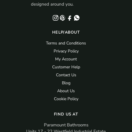
designed around you.
HELP/ABOUT
Terms and Conditions
Privacy Policy
My Account
Customer Help
Contact Us
Blog
About Us
Cookie Policy
FIND US AT
Paramount Bathrooms
Units 17 - 22 Westfield Industrial Estate