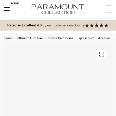
Skip
Skip
MENU
to
to
0
navigation
content
N
o
Rated an Excellent 4.6
by our customers on Google
m
e
Home
/
Bathroom Furniture
/
Express Bathrooms
/
Express Vivo
/
Accessories
n
u
l
o
c
a
t
i
o
n
s
f