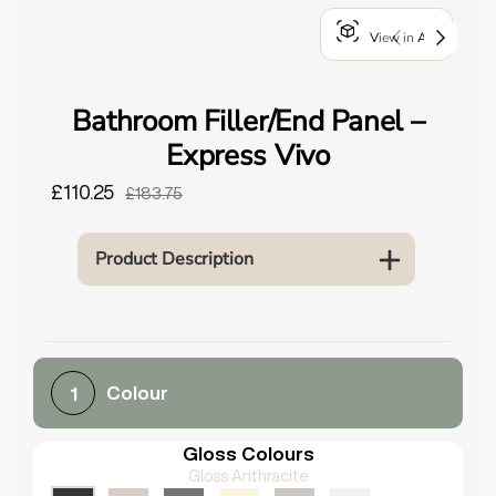
o
View in AR
u
n
d
Bathroom Filler/End Panel –
.
Express Vivo
£110.25
£183.75
Product Description
Colour
1
Gloss Colours
Gloss Anthracite