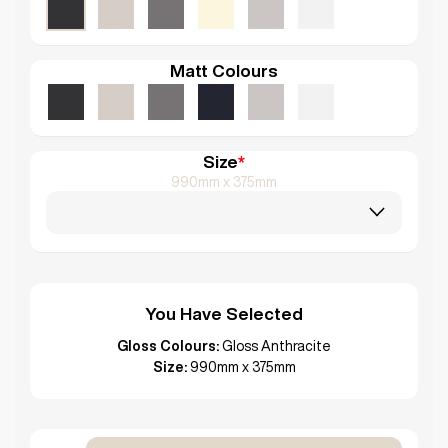
Matt Colours
Size
*
990mm x 375mm
You Have Selected
Gloss Colours:
Gloss Anthracite
Size:
990mm x 375mm