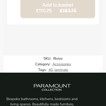
Add to basket
£110.25
£183.75
SKU:
filvivo
Category:
Accessories
Tags:
40
,
laminate
Bespoke bathrooms, kitchens, bedrooms and
living spaces. Beautifully made furniture,