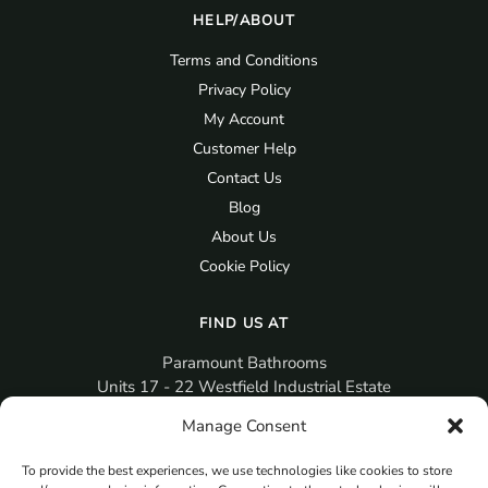
HELP/ABOUT
Terms and Conditions
Privacy Policy
My Account
Customer Help
Contact Us
Blog
About Us
Cookie Policy
FIND US AT
Paramount Bathrooms
Units 17 - 22 Westfield Industrial Estate
Gosport
Manage Consent
PO12 3RX
To provide the best experiences, we use technologies like cookies to store
sales@paramountbathrooms.co.uk