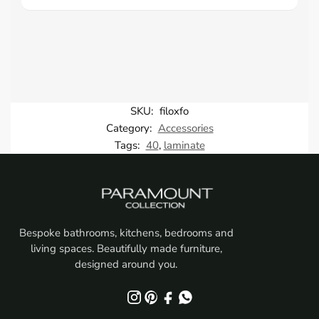
SKU:
filoxfo
Category:
Accessories
Tags:
40
,
laminate
Bespoke bathrooms, kitchens, bedrooms and
living spaces. Beautifully made furniture,
designed around you.