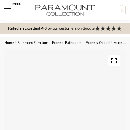
Skip
Skip
MENU
to
to
0
navigation
content
N
o
Rated an Excellent 4.6
by our customers on Google
m
e
Home
/
Bathroom Furniture
/
Express Bathrooms
/
Express Oxford
/
Accessories
n
u
l
o
c
a
t
i
o
n
s
f