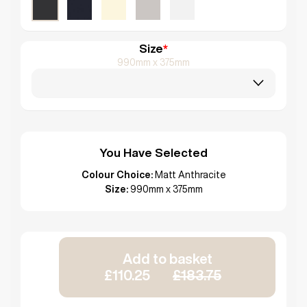
Size
*
990mm x 375mm
You Have Selected
Colour Choice:
Matt Anthracite
Size:
990mm x 375mm
Add to basket
£110.25
£183.75