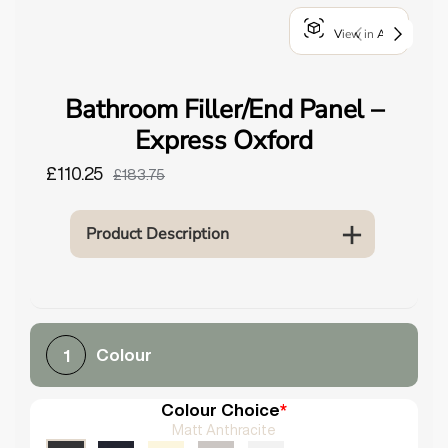
o
View in AR
u
n
d
Bathroom Filler/End Panel –
.
Express Oxford
£110.25
£183.75
Product Description
Colour
1
Colour Choice
*
Matt Anthracite