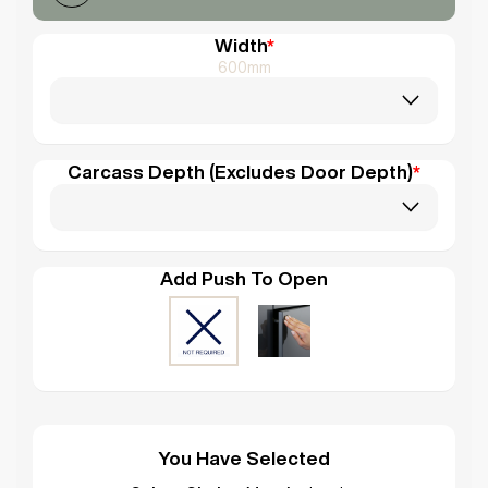
Width
*
600mm
Carcass Depth (Excludes Door Depth)
*
Add Push To Open
You Have Selected