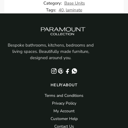
Category:
Base Units
Tags:
40
,
laminate
Bespoke bathrooms, kitchens, bedrooms and
living spaces. Beautifully made furniture,
designed around you.
HELP/ABOUT
Terms and Conditions
Privacy Policy
My Account
Customer Help
Contact Us