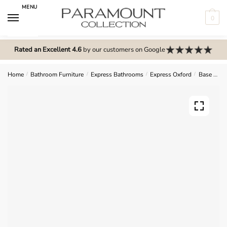
Skip
Skip
MENU
to
to
0
navigation
content
N
o
Rated an Excellent 4.6
by our customers on Google
m
e
Home
/
Bathroom Furniture
/
Express Bathrooms
/
Express Oxford
/
Base Units
n
u
l
o
c
a
t
i
o
n
s
f