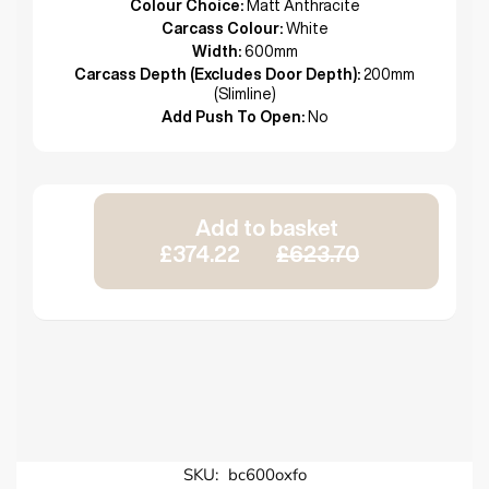
Colour Choice:
Matt Anthracite
Carcass Colour:
White
Width:
600mm
Carcass Depth (Excludes Door Depth):
200mm
(Slimline)
Add Push To Open:
No
Add to basket
£374.22
£623.70
SKU:
bc600oxfo