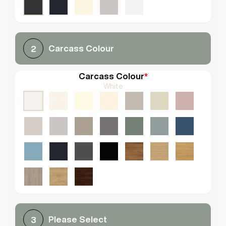
Carcass Colour
2
Carcass Colour
*
White
Please Select
3