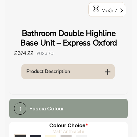
o
View in AR
u
n
d
Bathroom Double Highline
.
Base Unit – Express Oxford
£374.22
£623.70
Product Description
Fascia Colour
1
Colour Choice
*
Matt Anthracite