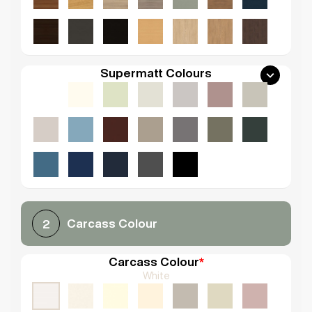
Supermatt Colours
Carcass Colour
2
Carcass Colour
*
White