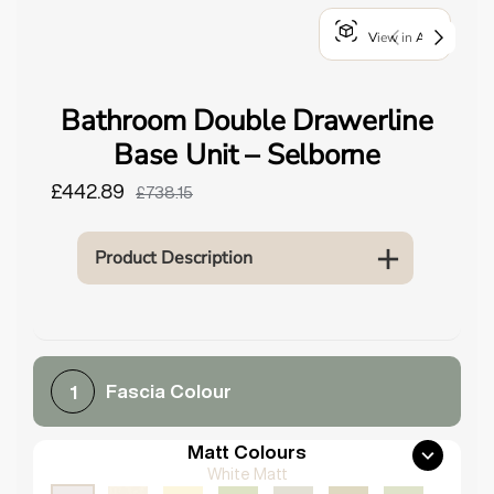
o
View in AR
u
n
d
Bathroom Double Drawerline
.
Base Unit – Selborne
£442.89
£738.15
Product Description
Fascia Colour
1
Matt Colours
White Matt