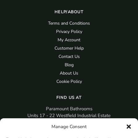
HELP/ABOUT
Terms and Conditions
Privacy Policy
My Account
Customer Help
Contact Us
Blog
About Us
Cookie Policy
FIND US AT
Paramount Bathrooms
Units 17 - 22 Westfield Industrial Estate
Gosport
Manage Consent
PO12 3RX