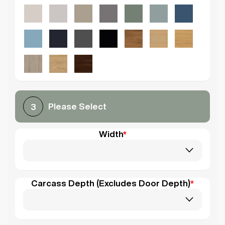
Please Select
3
Width
*
Carcass Depth (Excludes Door Depth)
*