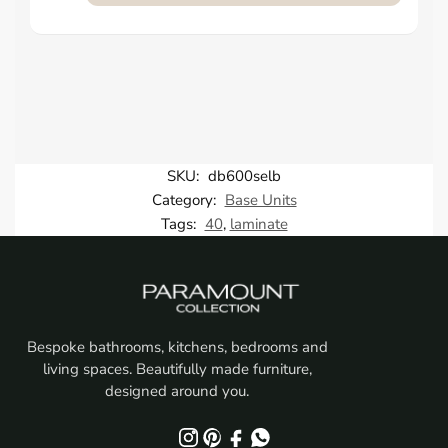
SKU:
db600selb
Category:
Base Units
Tags:
40
,
laminate
Bespoke bathrooms, kitchens, bedrooms and
living spaces. Beautifully made furniture,
designed around you.