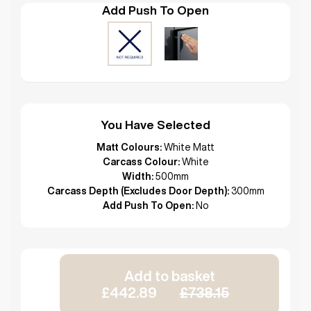
Add Push To Open
You Have Selected
Matt Colours:
White Matt
Carcass Colour:
White
Width:
500mm
Carcass Depth (Excludes Door Depth):
300mm
Add Push To Open:
No
Add to basket
£442.89
£738.15