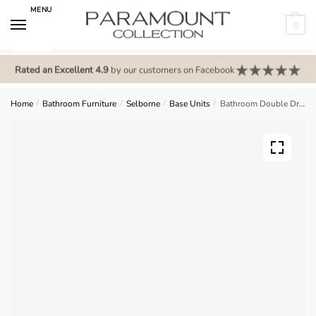
Skip
Skip
MENU
to
to
0
navigation
content
N
o
Rated an Excellent 4.9
by our customers on Facebook
m
e
Home
/
Bathroom Furniture
/
Selborne
/
Base Units
/
Bathroom Double Drawerline Base Unit – Selborne
n
u
l
o
c
a
t
i
o
n
s
f