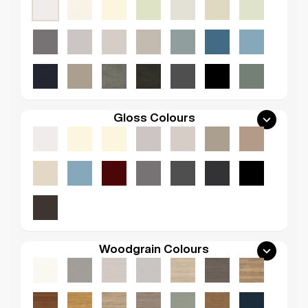
Gloss Colours
Woodgrain Colours