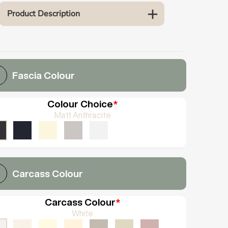
Product Description
Fascia Colour
Colour Choice
*
Matt Anthracite
Carcass Colour
Carcass Colour
*
White