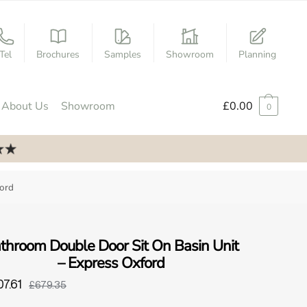
Tel
Brochures
Samples
Showroom
Planning
About Us
Showroom
£
0.00
0
ford
throom Double Door Sit On Basin Unit
– Express Oxford
7.61
£679.35