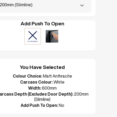
200mm (Slimline)
Add Push To Open
You Have Selected
Colour Choice:
Matt Anthracite
Carcass Colour:
White
Width:
600mm
arcass Depth (Excludes Door Depth):
200mm
(Slimline)
Add Push To Open:
No