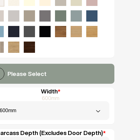
Please Select
Width
*
600mm
600mm
arcass Depth (Excludes Door Depth)
*