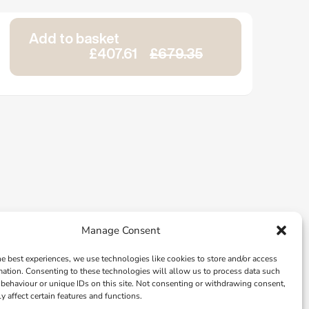
Add to basket
£407.61
£679.35
Manage Consent
he best experiences, we use technologies like cookies to store and/or access
mation. Consenting to these technologies will allow us to process data such
behaviour or unique IDs on this site. Not consenting or withdrawing consent,
y affect certain features and functions.