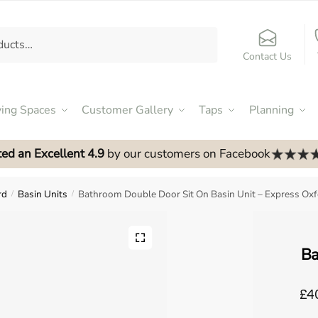
Contact Us
ving Spaces
Customer Gallery
Taps
Planning
ed an Excellent 4.9
by our customers on Facebook
rd
Basin Units
Bathroom Double Door Sit On Basin Unit – Express Ox
/
/
Ba
£40