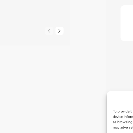
To provide t
device infor
as browsing 
may adversel