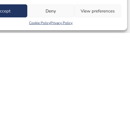
ccept
Deny
View preferences
Cookie Policy
Privacy Policy
e