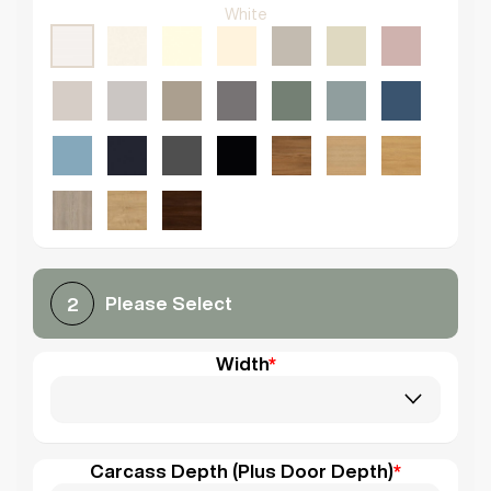
White
Please Select
2
Width
*
Carcass Depth (Plus Door Depth)
*