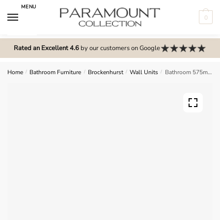
Skip
Skip
MENU
to
to
0
navigation
content
N
o
Rated an Excellent 4.6
by our customers on Google
m
e
Home
/
Bathroom Furniture
/
Brockenhurst
/
Wall Units
/
Bathroom 575mm High Single Mirrored Wall Unit – Brockenhurst
n
u
l
o
c
a
t
i
o
n
s
f