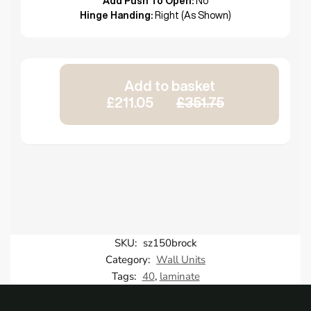
Add Push To Open:
No
Hinge Handing:
Right (As Shown)
Add to basket
£211.05
£351.75
SKU:
sz150brock
Category:
Wall Units
Tags:
40
,
laminate