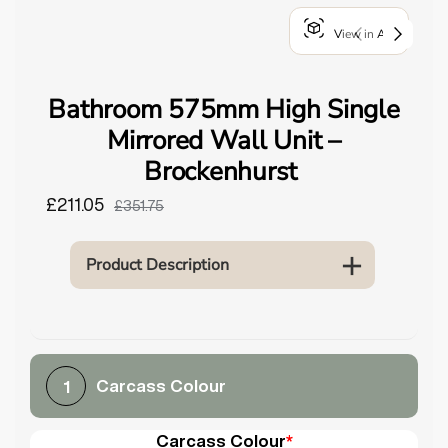
o
View in AR
u
n
d
Bathroom 575mm High Single
.
Mirrored Wall Unit –
Brockenhurst
£211.05
£351.75
Product Description
Carcass Colour
1
Carcass Colour
*