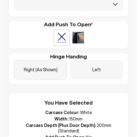
Add Push To Open
*
Hinge Handing
Right (As Shown)
Left
You Have Selected
Carcass Colour:
White
Width:
150mm
Carcass Depth (Plus Door Depth):
200mm
(Standard)