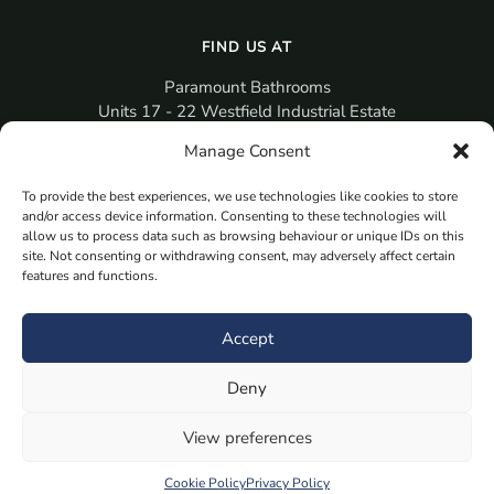
FIND US AT
Paramount Bathrooms
Units 17 - 22 Westfield Industrial Estate
Gosport
Manage Consent
PO12 3RX
To provide the best experiences, we use technologies like cookies to store
sales@paramountbathrooms.co.uk
and/or access device information. Consenting to these technologies will
(023) 9258 6616
allow us to process data such as browsing behaviour or unique IDs on this
site. Not consenting or withdrawing consent, may adversely affect certain
features and functions.
MORE
Book Your Appointment Now Here
Accept
Samples
Deny
Planning Your Room
Bespoke Bathroom Unit
View preferences
Fitted Bathroom Furniture
Cookie Policy
Privacy Policy