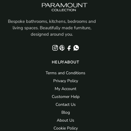
Bespoke bathrooms, kitchens, bedrooms and
living spaces. Beautifully made furniture,
designed around you.
HELP/ABOUT
Terms and Conditions
Privacy Policy
My Account
Customer Help
Contact Us
Blog
About Us
Cookie Policy