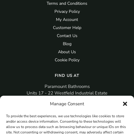
Terms and Conditions
Privacy Policy
My Account
Customer Help
Contact Us
Blog
About Us
Cookie Policy
FIND US AT
Paramount Bathrooms
Units 17 - 22 Westfield Industrial Estate
Gosport
Manage Consent
PO12 3RX
To provide the best experiences, we use technologies like cookies to store
sales@paramountbathrooms.co.uk
and/or access device information. Consenting to these technologies will
(023) 9258 6616
allow us to process data such as browsing behaviour or unique IDs on this
site. Not consenting or withdrawing consent, may adversely affect certain