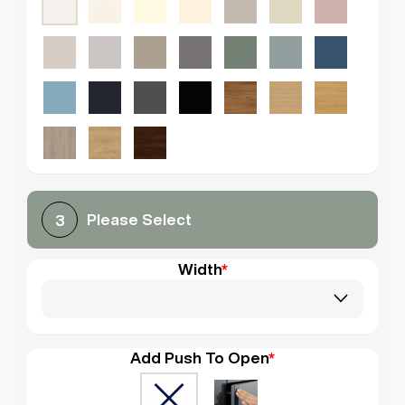
Please Select
3
Width
*
Add Push To Open
*