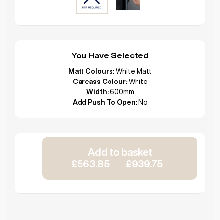
You Have Selected
Matt Colours:
White Matt
Carcass Colour:
White
Width:
600mm
Add Push To Open:
No
Add to basket
£563.85
£939.75