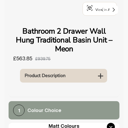
o
View in AR
u
n
d
Bathroom 2 Drawer Wall
.
Hung Traditional Basin Unit –
Meon
£563.85
£939.75
Product Description
Colour Choice
1
Matt Colours