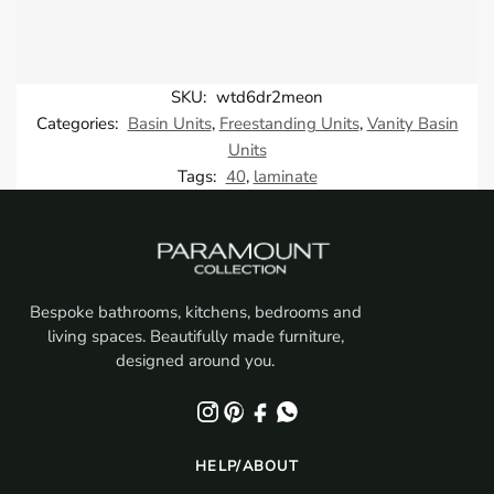
SKU:
wtd6dr2meon
Categories:
Basin Units
,
Freestanding Units
,
Vanity Basin
Units
Tags:
40
,
laminate
Bespoke bathrooms, kitchens, bedrooms and
living spaces. Beautifully made furniture,
designed around you.
HELP/ABOUT