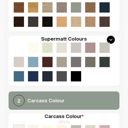
Supermatt Colours
Carcass Colour
2
Carcass Colour
*
White