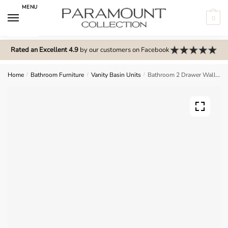
Skip
Skip
MENU
to
to
0
navigation
content
N
o
Rated an Excellent 4.9
by our customers on Facebook
m
e
Home
/
Bathroom Furniture
/
Vanity Basin Units
/
Bathroom 2 Drawer Wall Hung Traditional Basin Unit – Meon
n
u
l
o
c
a
t
i
o
n
s
f