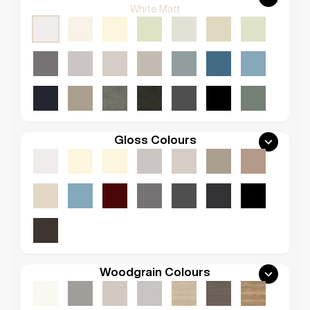
White Matt
Gloss Colours
Woodgrain Colours