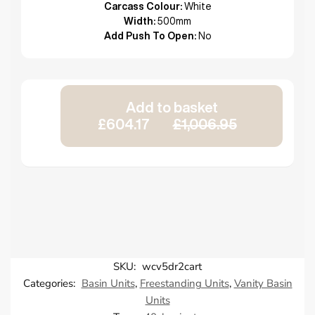
Carcass Colour:
White
Width:
500mm
Add Push To Open:
No
Add to basket
£604.17
£1,006.95
SKU:
wcv5dr2cart
Categories:
Basin Units
,
Freestanding Units
,
Vanity Basin
Units