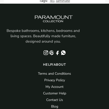
Tags:
40
,
laminate
Bespoke bathrooms, kitchens, bedrooms and
living spaces. Beautifully made furniture,
designed around you.
HELP/ABOUT
Terms and Conditions
Privacy Policy
My Account
Customer Help
Contact Us
Blog