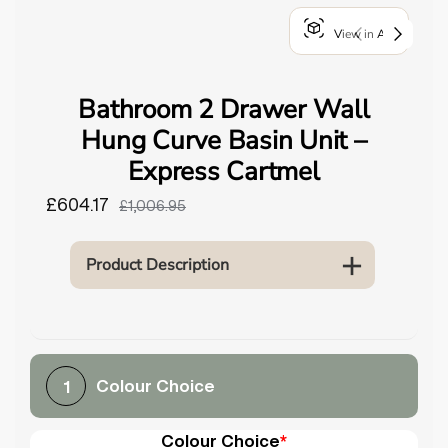
o
View in AR
u
n
d
Bathroom 2 Drawer Wall
.
Hung Curve Basin Unit –
Express Cartmel
£604.17
£1,006.95
Product Description
Colour Choice
1
Colour Choice
*