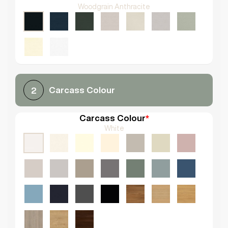
Woodgrain Anthracite
Carcass Colour
2
Carcass Colour
*
White