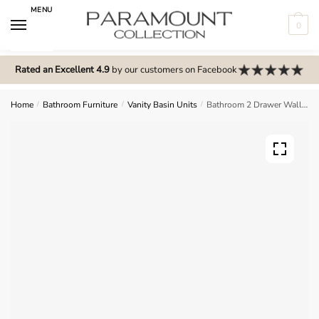
Skip
Skip
MENU
to
to
0
navigation
content
N
o
Rated an Excellent 4.9
by our customers on Facebook
m
e
Home
/
Bathroom Furniture
/
Vanity Basin Units
/
Bathroom 2 Drawer Wall Hung Curve Basin Unit – Express Cartmel
n
u
l
o
c
a
t
i
o
n
s
f