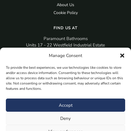
About Us
Cookie Policy
FIND US AT
Paramount Bathrooms
Units 17 - 22 Westfield Industrial Estate
Gosport
Manage Consent
PO12 3RX
To provide the best experiences, we use technologies like cookies to store
sales@paramountbathrooms.co.uk
and/or access device information. Consenting to these technologies will
(023) 9258 6616
allow us to process data such as browsing behaviour or unique IDs on this
site. Not consenting or withdrawing consent, may adversely affect certain
features and functions.
MORE
Book Your Appointment Now Here
Accept
Samples
Deny
Planning Your Room
Bespoke Bathroom Unit