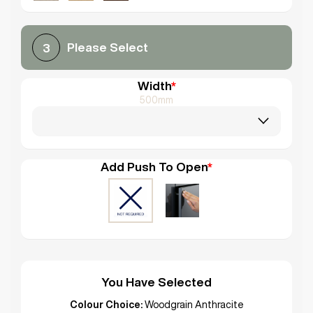
Please Select
3
Width
*
500mm
Add Push To Open
*
You Have Selected
Colour Choice:
Woodgrain Anthracite