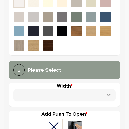
Please Select
3
Width
*
Add Push To Open
*