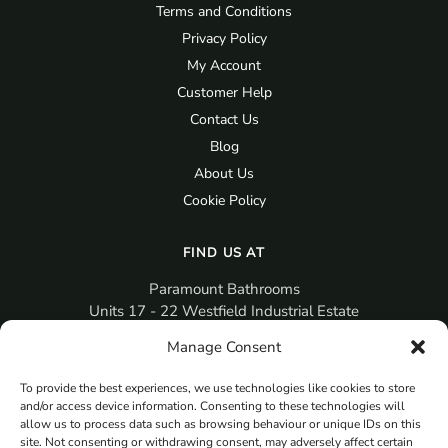
Terms and Conditions
Privacy Policy
My Account
Customer Help
Contact Us
Blog
About Us
Cookie Policy
FIND US AT
Paramount Bathrooms
Units 17 - 22 Westfield Industrial Estate
Gosport
Manage Consent
PO12 3RX
To provide the best experiences, we use technologies like cookies to store
sales@paramountbathrooms.co.uk
and/or access device information. Consenting to these technologies will
(023) 9258 6616
allow us to process data such as browsing behaviour or unique IDs on this
site. Not consenting or withdrawing consent, may adversely affect certain