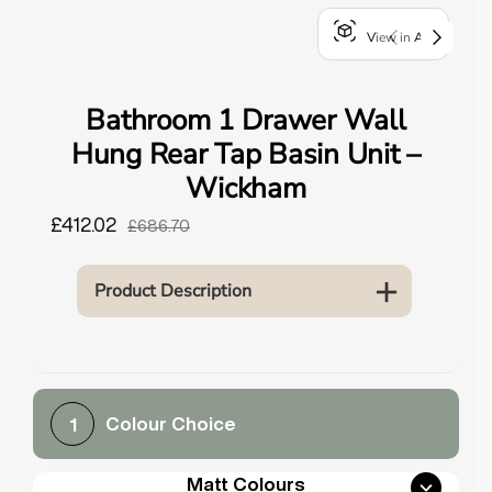
o
View in AR
u
n
d
Bathroom 1 Drawer Wall
.
Hung Rear Tap Basin Unit –
Wickham
£412.02
£686.70
Product Description
Colour Choice
1
Matt Colours