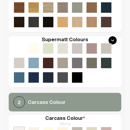
Supermatt Colours
Carcass Colour
2
Carcass Colour
*
White