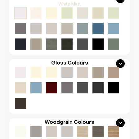
White Matt
Gloss Colours
Woodgrain Colours