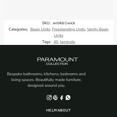
SKU:
wrt4dr1wick
Categories:
Basin Units
,
Freestanding Units
,
Vanity Basin
Units
Tags:
40
,
laminate
Bespoke bathrooms, kitchens, bedrooms and
living spaces. Beautifully made furniture,
designed around you.
HELP/ABOUT