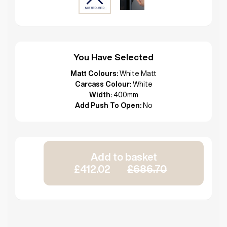
You Have Selected
Matt Colours:
White Matt
Carcass Colour:
White
Width:
400mm
Add Push To Open:
No
Add to basket
£412.02
£686.70