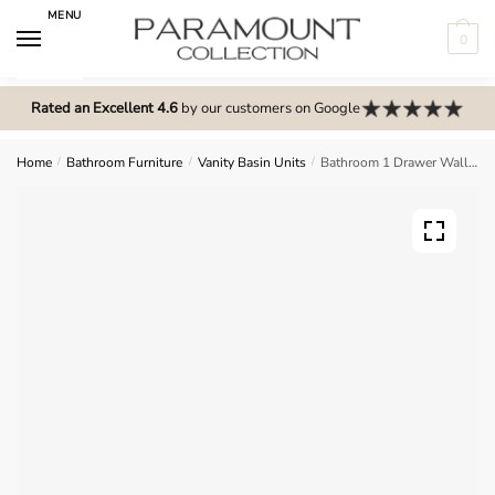
Skip
Skip
MENU
to
to
0
navigation
content
N
o
Rated an Excellent 4.6
by our customers on Google
m
e
Home
/
Bathroom Furniture
/
Vanity Basin Units
/
Bathroom 1 Drawer Wall Hung Curve Basin Unit – Express Cartmel
n
u
l
o
c
a
t
i
o
n
s
f