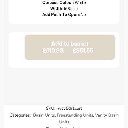
Carcass Colour:
White
Width:
500mm
Add Push To Open:
No
Add to basket
£510.93
£851.55
SKU:
wcv5dr1cart
Categories:
Basin Units
,
Freestanding Units
,
Vanity Basin
Units