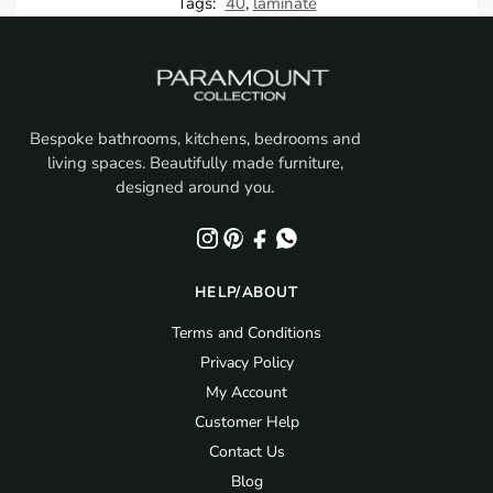
Tags:
40
,
laminate
Bespoke bathrooms, kitchens, bedrooms and
living spaces. Beautifully made furniture,
designed around you.
HELP/ABOUT
Terms and Conditions
Privacy Policy
My Account
Customer Help
Contact Us
Blog