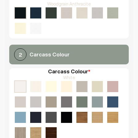
Woodgrain Anthracite
Carcass Colour
2
Carcass Colour
*
White