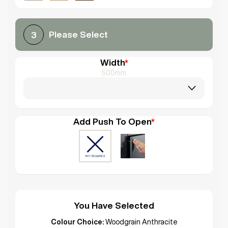
Please Select
3
Width
*
500mm
Add Push To Open
*
You Have Selected
Colour Choice:
Woodgrain Anthracite