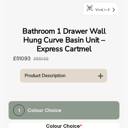
o
View in AR
u
n
d
Bathroom 1 Drawer Wall
.
Hung Curve Basin Unit –
Express Cartmel
£510.93
£851.55
Product Description
Colour Choice
1
Colour Choice
*