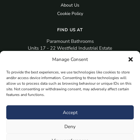
About Us
Cookie Policy
FIND US AT
Paramount Bathrooms
Units 17 - 22 Westfield Industrial Estate
Gosport
Manage Consent
PO12 3RX
To provide the best experiences, we use technologies like cookies to store
sales@paramountbathrooms.co.uk
and/or access device information. Consenting to these technologies will
(023) 9258 6616
allow us to process data such as browsing behaviour or unique IDs on this
site. Not consenting or withdrawing consent, may adversely affect certain
features and functions.
MORE
Book Your Appointment Now Here
Accept
Samples
Deny
Planning Your Room
Bespoke Bathroom Unit