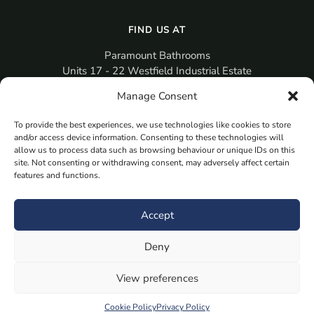
FIND US AT
Paramount Bathrooms
Units 17 - 22 Westfield Industrial Estate
Gosport
Manage Consent
PO12 3RX
To provide the best experiences, we use technologies like cookies to store
sales@paramountbathrooms.co.uk
and/or access device information. Consenting to these technologies will
(023) 9258 6616
allow us to process data such as browsing behaviour or unique IDs on this
site. Not consenting or withdrawing consent, may adversely affect certain
features and functions.
MORE
Book Your Appointment Now Here
Accept
Samples
Deny
Planning Your Room
Bespoke Bathroom Unit
View preferences
Fitted Bathroom Furniture
Cookie Policy
Privacy Policy