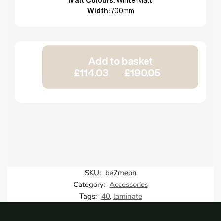
Matt Colours:
White Matt
Width:
700mm
Add to basket
£114.03
£190.05
SKU:
be7meon
Category:
Accessories
Tags:
40
,
laminate