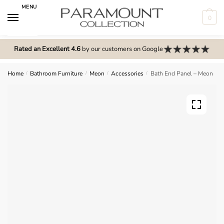
Skip
Skip
MENU
to
to
0
navigation
content
N
o
Rated an Excellent 4.6
by our customers on Google
m
e
Home
/
Bathroom Furniture
/
Meon
/
Accessories
/
Bath End Panel – Meon
n
u
l
o
c
a
t
i
o
n
s
f