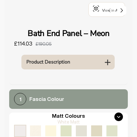
o
View in AR
u
n
d
Bath End Panel – Meon
.
£114.03
£190.05
Product Description
Fascia Colour
1
Matt Colours
White Matt