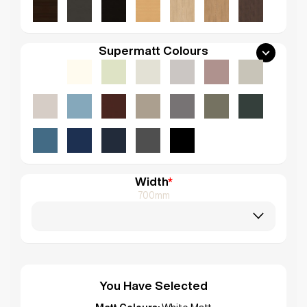
Supermatt Colours
Width
*
700mm
You Have Selected