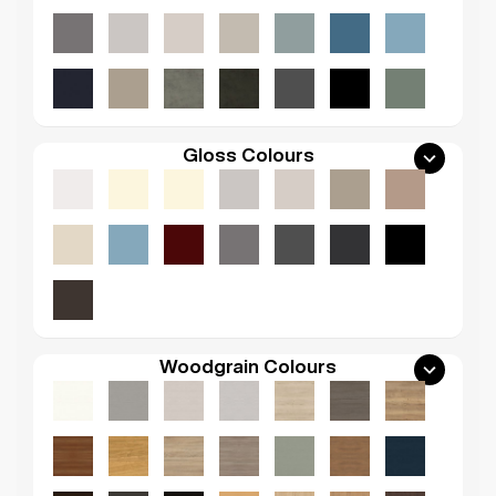
Gloss Colours
Woodgrain Colours