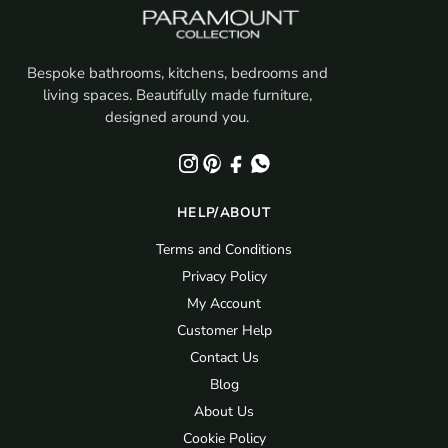
Bespoke bathrooms, kitchens, bedrooms and
living spaces. Beautifully made furniture,
designed around you.
HELP/ABOUT
Terms and Conditions
Privacy Policy
My Account
Customer Help
Contact Us
Blog
About Us
Cookie Policy