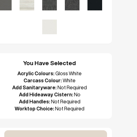
You Have Selected
Acrylic Colours:
Gloss White
Carcass Colour:
White
Add Sanitaryware:
Not Required
Add Hideaway Cistern:
No
Add Handles:
Not Required
Worktop Choice:
Not Required