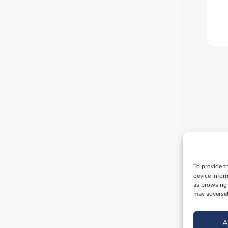
To provide t
device infor
as browsing 
may adversel
A