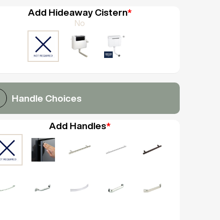
Add Hideaway Cistern
*
No
Handle Choices
Add Handles
*