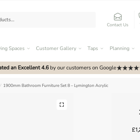
Contact Us
ving Spaces
Customer Gallery
Taps
Planning
ated an Excellent 4.6
by our customers on Google
1900mm Bathroom Furniture Set 8 – Lymington Acrylic
/
£1,