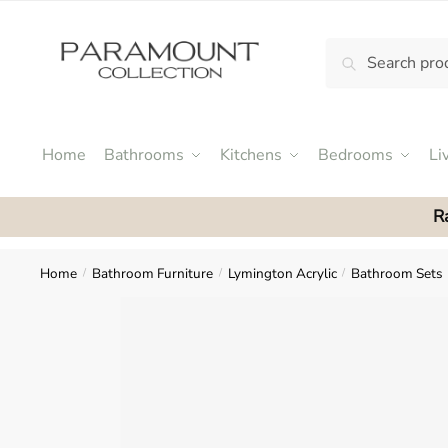
Skip
Skip
to
to
Search
Search
navigation
content
N
for:
o
m
e
Home
Bathrooms
Kitchens
Bedrooms
Li
n
u
R
l
o
c
Home
Bathroom Furniture
Lymington Acrylic
Bathroom Sets
/
/
/
a
t
i
o
n
s
f