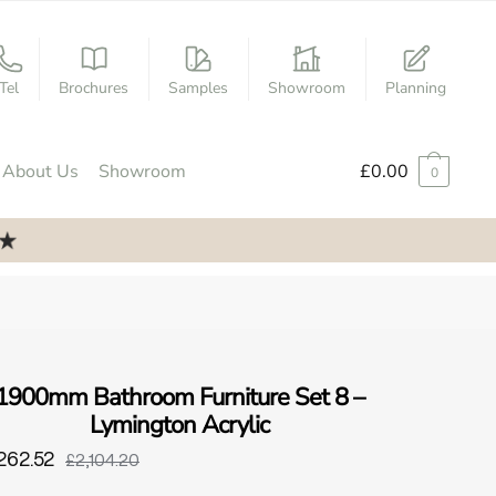
Tel
Brochures
Samples
Showroom
Planning
About Us
Showroom
£
0.00
0
1900mm Bathroom Furniture Set 8 –
Lymington Acrylic
262.52
£2,104.20