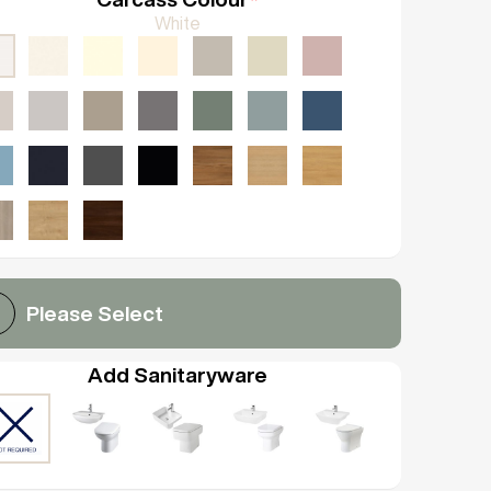
White
Please Select
Add Sanitaryware