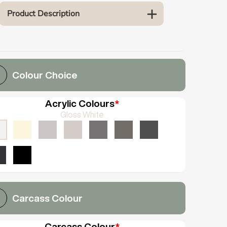
Product Description
Colour Choice
Acrylic Colours
*
Gloss White
Carcass Colour
Carcass Colour
*