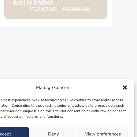
Add to basket
£1,262.52
£2,104.20
Manage Consent
he best experiences, we use technologies like cookies to store and/or access
mation. Consenting to these technologies will allow us to process data such
behaviour or unique IDs on this site. Not consenting or withdrawing consent,
y affect certain features and functions.
ccept
Deny
View preferences