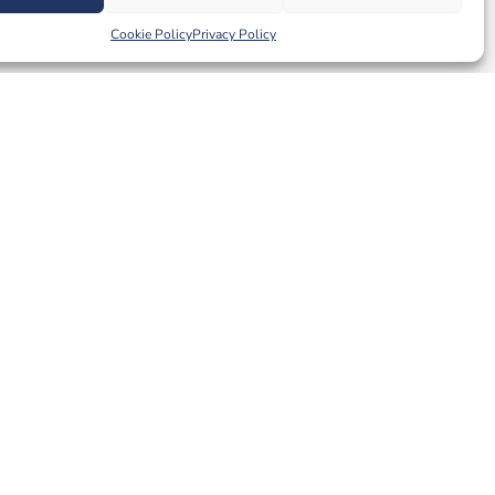
Cookie Policy
Privacy Policy
Tags:
40
,
laminate
MORE