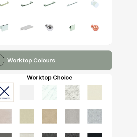
Worktop Colours
Worktop Choice