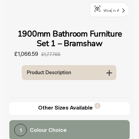
o
View in AR
u
n
d
1900mm Bathroom Furniture
.
Set 1 – Bramshaw
£1,066.59
£1,777.65
Product Description
Other Sizes Available
Colour Choice
1