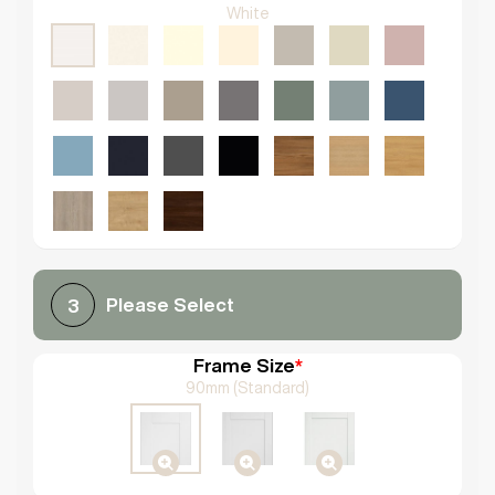
White
Please Select
3
Frame Size
*
90mm (Standard)