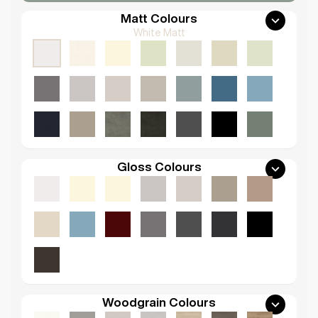
Matt Colours
White Matt
Gloss Colours
Woodgrain Colours