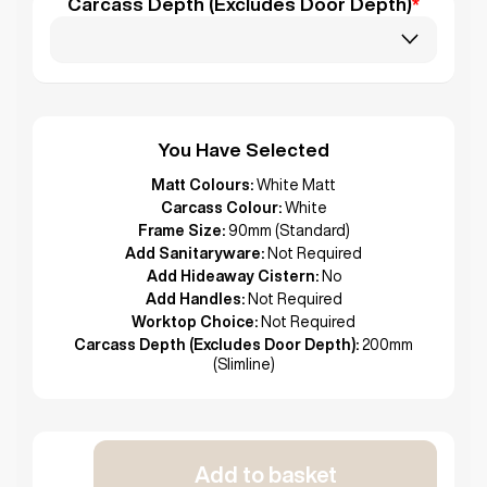
Carcass Depth (Excludes Door Depth)
*
You Have Selected
Matt Colours:
White Matt
Carcass Colour:
White
Frame Size:
90mm (Standard)
Add Sanitaryware:
Not Required
Add Hideaway Cistern:
No
Add Handles:
Not Required
Worktop Choice:
Not Required
Carcass Depth (Excludes Door Depth):
200mm
(Slimline)
Add to basket