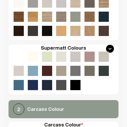
Supermatt Colours
Carcass Colour
2
Carcass Colour
*