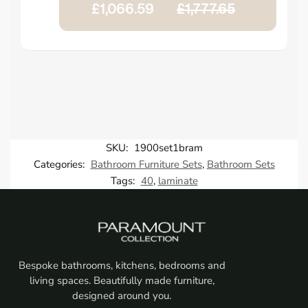
£1,066.59
£1,777.65
SKU:
1900set1bram
Categories:
Bathroom Furniture Sets
,
Bathroom Sets
Tags:
40
,
laminate
Bespoke bathrooms, kitchens, bedrooms and
living spaces. Beautifully made furniture,
designed around you.