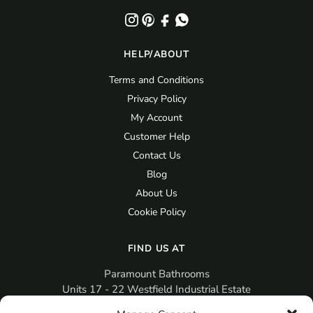
HELP/ABOUT
Terms and Conditions
Privacy Policy
My Account
Customer Help
Contact Us
Blog
About Us
Cookie Policy
FIND US AT
Paramount Bathrooms
Units 17 - 22 Westfield Industrial Estate
Gosport