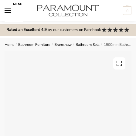
Skip
Skip
MENU
to
to
0
navigation
content
N
o
Rated an Excellent 4.9
by our customers on Facebook
m
e
Home
/
Bathroom Furniture
/
Bramshaw
/
Bathroom Sets
/
1900mm Bathroom Furniture Set 1 – Bramshaw
n
u
l
o
c
a
t
i
o
n
s
f