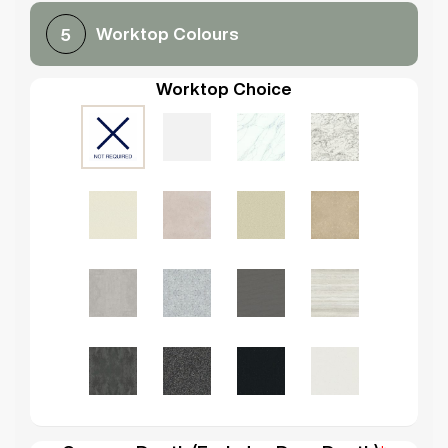
Worktop Colours
5
Worktop Choice