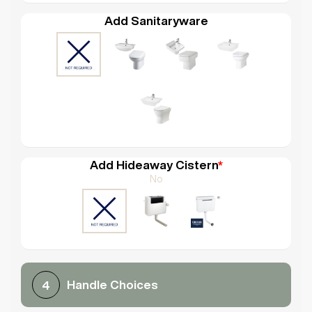
Add Sanitaryware
Add Hideaway Cistern
*
No
Handle Choices
4