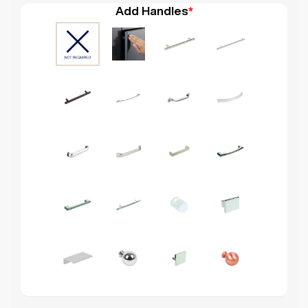
Add Handles
*