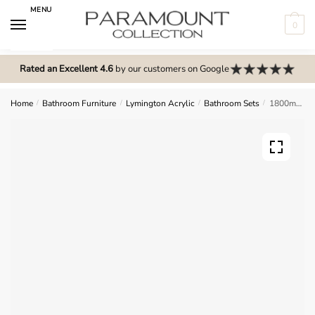
Skip
Skip
MENU
to
to
0
navigation
content
N
o
Rated an Excellent 4.6
by our customers on Google
m
e
Home
/
Bathroom Furniture
/
Lymington Acrylic
/
Bathroom Sets
/
1800mm Bathroom Furniture Set 8 – Lymington Acrylic
n
u
l
o
c
a
t
i
o
n
s
f