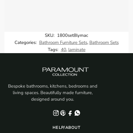
SKU:
1800set8lymac
Categories:
Bathroom Furniture Sets
,
Bathroom Sets
Tags:
40
,
laminate
Bespoke bathrooms, kitchens, bedrooms and
living spaces. Beautifully made furniture,
designed around you.
HELP/ABOUT