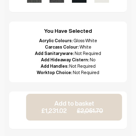
You Have Selected
Acrylic Colours:
Gloss White
Carcass Colour:
White
Add Sanitaryware:
Not Required
Add Hideaway Cistern:
No
Add Handles:
Not Required
Worktop Choice:
Not Required
Add to basket
£1,231.02
£2,051.70