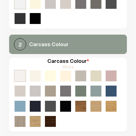
Carcass Colour
2
Carcass Colour
*
White