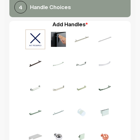
Handle Choices
4
Add Handles
*