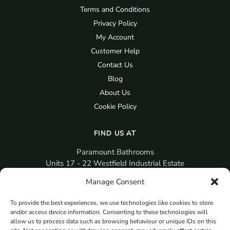
Terms and Conditions
Privacy Policy
My Account
Customer Help
Contact Us
Blog
About Us
Cookie Policy
FIND US AT
Paramount Bathrooms
Units 17 - 22 Westfield Industrial Estate
Gosport
Manage Consent
PO12 3RX
To provide the best experiences, we use technologies like cookies to store
sales@paramountbathrooms.co.uk
and/or access device information. Consenting to these technologies will
(023) 9258 6616
allow us to process data such as browsing behaviour or unique IDs on this