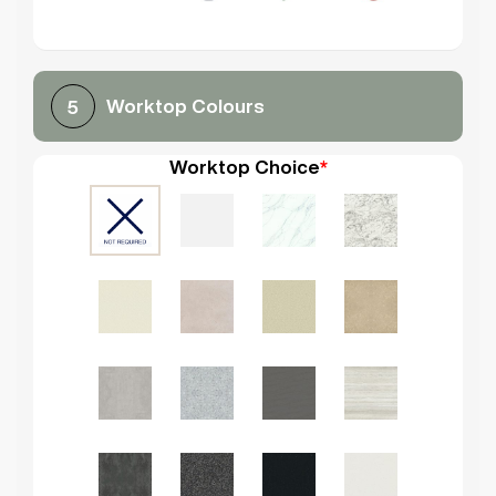
Worktop Colours
5
Worktop Choice
*