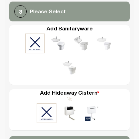
Please Select
3
Add Sanitaryware
Add Hideaway Cistern
*
No