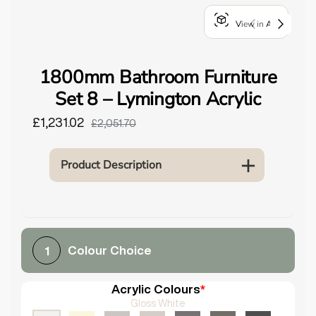
o
View in AR
u
n
d
1800mm Bathroom Furniture
.
Set 8 – Lymington Acrylic
£1,231.02
£2,051.70
Product Description
Colour Choice
1
Acrylic Colours
*
Gloss White