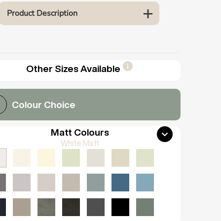
Product Description
Other Sizes Available
Colour Choice
Matt Colours
White Matt