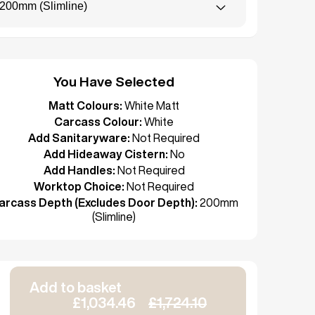
200mm (Slimline)
You Have Selected
Matt Colours:
White Matt
Carcass Colour:
White
Add Sanitaryware:
Not Required
Add Hideaway Cistern:
No
Add Handles:
Not Required
Worktop Choice:
Not Required
arcass Depth (Excludes Door Depth):
200mm
(Slimline)
Add to basket
£1,034.46
£1,724.10