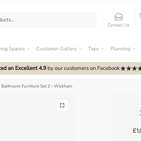
Contact Us
ving Spaces
Customer Gallery
Taps
Planning
ed an Excellent 4.9
by our customers on Facebook
Bathroom Furniture Set 2 – Wickham
£1,