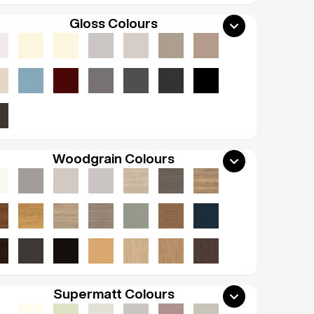
Gloss Colours
Woodgrain Colours
Supermatt Colours