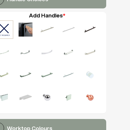
Add Handles
*
Worktop Colours