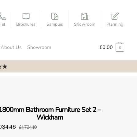
Tel
Brochures
Samples
Showroom
Planning
About Us
Showroom
£
0.00
0
1800mm Bathroom Furniture Set 2 –
Wickham
034.46
£1,724.10