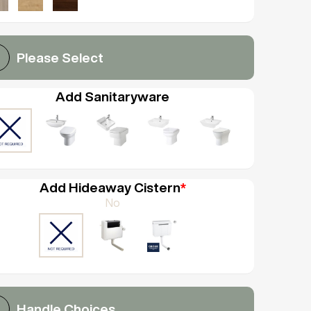
Please Select
Add Sanitaryware
Add Hideaway Cistern
*
No
Handle Choices