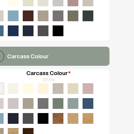
Carcass Colour
Carcass Colour
*
White