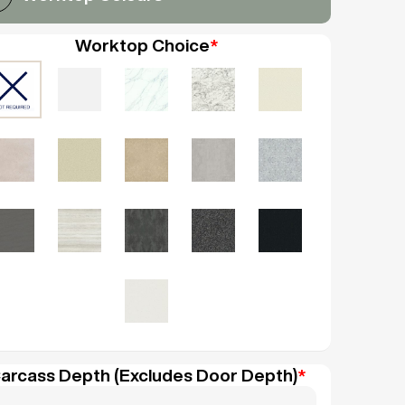
Worktop Choice
*
arcass Depth (Excludes Door Depth)
*