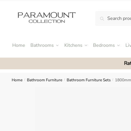
Skip
Skip
to
to
Search
Search
navigation
content
N
for:
o
m
e
Home
Bathrooms
Kitchens
Bedrooms
Li
n
u
Rat
l
o
c
Home
Bathroom Furniture
Bathroom Furniture Sets
1800mm 
/
/
/
a
t
i
o
n
s
f