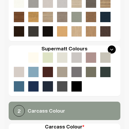
Supermatt Colours
Carcass Colour
2
Carcass Colour
*