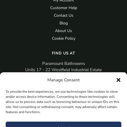
My Account
Customer Help
Contact Us
Blog
About Us
Cookie Policy
FIND US AT
Paramount Bathrooms
Units 17 - 22 Westfield Industrial Estate
Gosport
Manage Consent
PO12 3RX
To provide the best experiences, we use technologies like cookies to store
sales@paramountbathrooms.co.uk
and/or access device information. Consenting to these technologies will
(023) 9258 6616
allow us to process data such as browsing behaviour or unique IDs on this
site. Not consenting or withdrawing consent, may adversely affect certain
features and functions.
MORE
Book Your Appointment Now Here