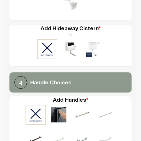
Add Hideaway Cistern
*
No
Handle Choices
4
Add Handles
*