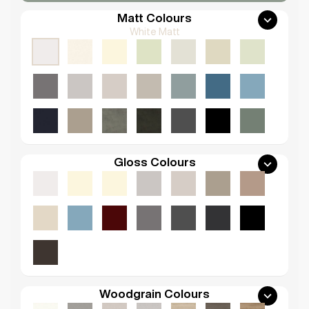
Matt Colours
White Matt
Gloss Colours
Woodgrain Colours