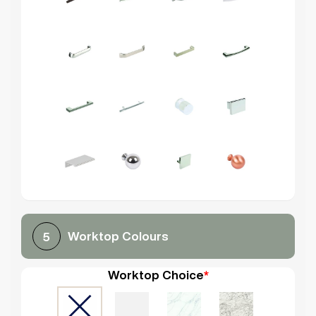
Worktop Colours
5
Worktop Choice
*