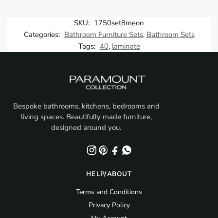
SKU:
1750set8meon
Categories:
Bathroom Furniture Sets
,
Bathroom Sets
Tags:
40
,
laminate
Bespoke bathrooms, kitchens, bedrooms and
living spaces. Beautifully made furniture,
designed around you.
HELP/ABOUT
Terms and Conditions
Privacy Policy