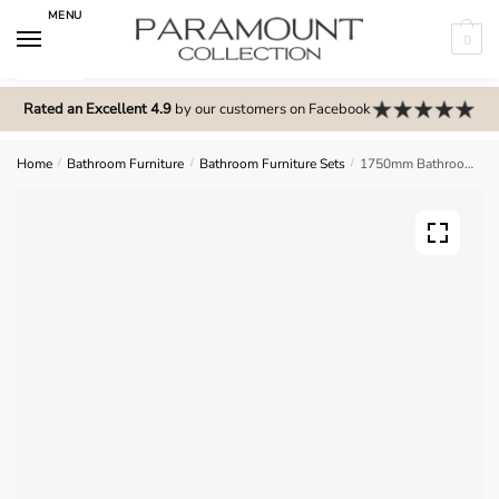
Skip
Skip
MENU
to
to
0
navigation
content
N
o
Rated an Excellent 4.9
by our customers on Facebook
m
e
Home
/
Bathroom Furniture
/
Bathroom Furniture Sets
/
1750mm Bathroom Furniture Set 8 – Meon
n
u
l
o
c
a
t
i
o
n
s
f