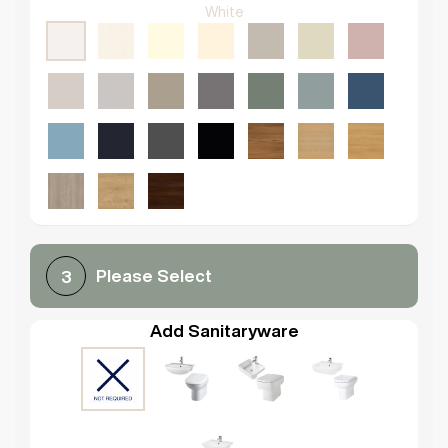
White
Please Select
3
Add Sanitaryware