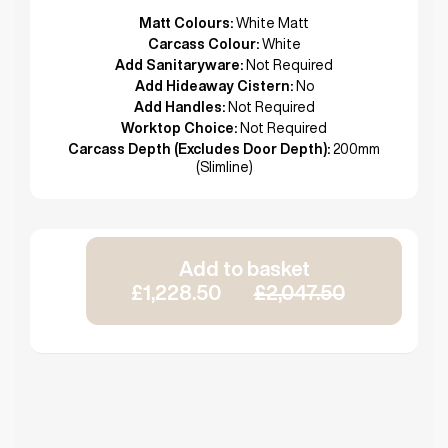
Matt Colours:
White Matt
Carcass Colour:
White
Add Sanitaryware:
Not Required
Add Hideaway Cistern:
No
Add Handles:
Not Required
Worktop Choice:
Not Required
Carcass Depth (Excludes Door Depth):
200mm
(Slimline)
Add to basket
£1,228.50
£2,047.50