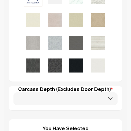
Carcass Depth (Excludes Door Depth)
*
You Have Selected