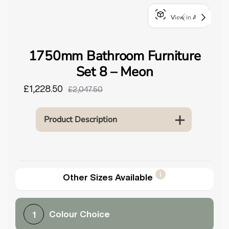
o
View in AR
u
n
d
1750mm Bathroom Furniture
.
Set 8 – Meon
£1,228.50
£2,047.50
Product Description
Other Sizes Available
Colour Choice
1