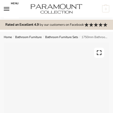
Skip
Skip
MENU
to
to
0
navigation
content
N
o
Rated an Excellent 4.9
by our customers on Facebook
m
e
Home
/
Bathroom Furniture
/
Bathroom Furniture Sets
/
1750mm Bathroom Furniture Set 3 – Selborne
n
u
l
o
c
a
t
i
o
n
s
f