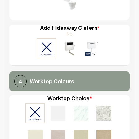
Add Hideaway Cistern
*
No
Worktop Colours
4
Worktop Choice
*