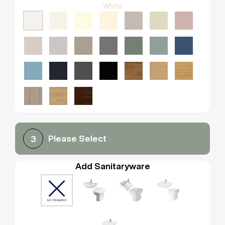
White
Please Select
3
Add Sanitaryware