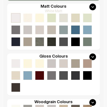
Matt Colours
White Matt
Gloss Colours
Woodgrain Colours