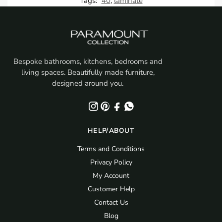
Tags:
40
,
laminate
Bespoke bathrooms, kitchens, bedrooms and
living spaces. Beautifully made furniture,
designed around you.
HELP/ABOUT
Terms and Conditions
Privacy Policy
My Account
Customer Help
Contact Us
Blog