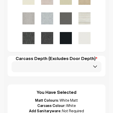
Carcass Depth (Excludes Door Depth)
*
You Have Selected
Matt Colours:
White Matt
Carcass Colour:
White
Add Sanitaryware:
Not Required