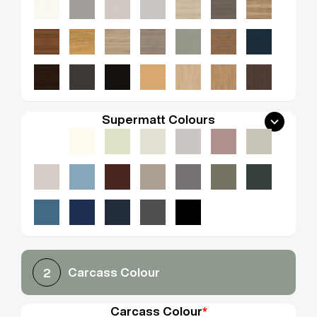
Supermatt Colours
Carcass Colour
2
Carcass Colour
*