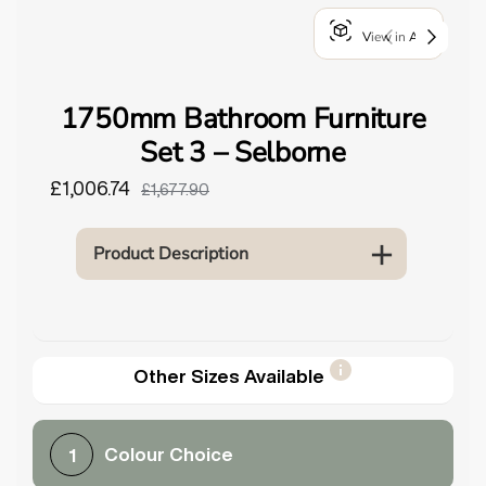
o
View in AR
u
n
d
1750mm Bathroom Furniture
.
Set 3 – Selborne
£1,006.74
£1,677.90
Product Description
Other Sizes Available
Colour Choice
1