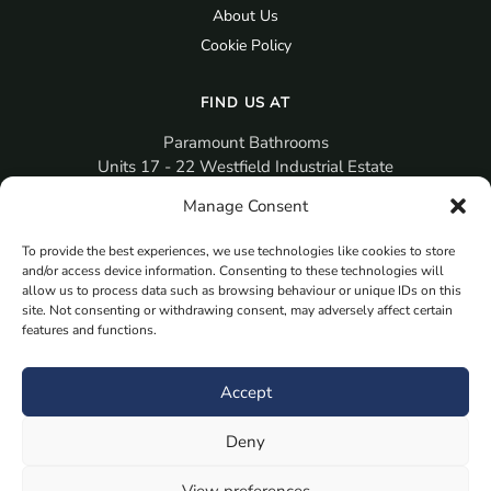
About Us
Cookie Policy
FIND US AT
Paramount Bathrooms
Units 17 - 22 Westfield Industrial Estate
Gosport
Manage Consent
PO12 3RX
To provide the best experiences, we use technologies like cookies to store
sales@paramountbathrooms.co.uk
and/or access device information. Consenting to these technologies will
(023) 9258 6616
allow us to process data such as browsing behaviour or unique IDs on this
site. Not consenting or withdrawing consent, may adversely affect certain
features and functions.
MORE
Book Your Appointment Now Here
Accept
Samples
Deny
Planning Your Room
Bespoke Bathroom Unit
View preferences