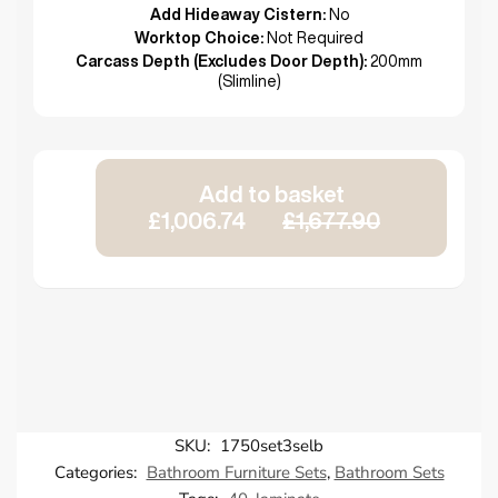
Add Hideaway Cistern:
No
Worktop Choice:
Not Required
Carcass Depth (Excludes Door Depth):
200mm
(Slimline)
Add to basket
£1,006.74
£1,677.90
SKU:
1750set3selb
Categories:
Bathroom Furniture Sets
,
Bathroom Sets