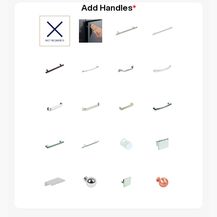
Add Handles
*