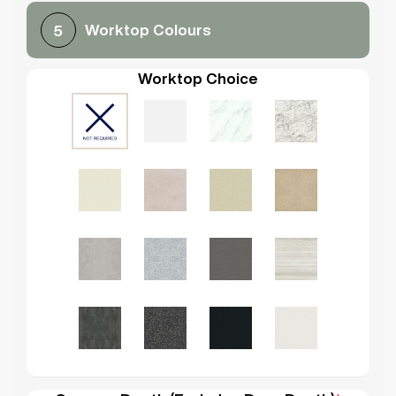
Worktop Colours
5
Worktop Choice