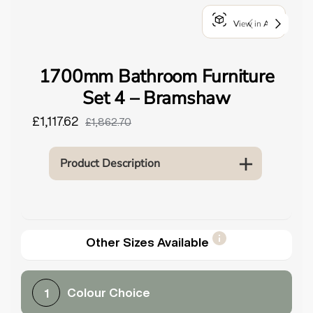
o
View in AR
u
n
d
1700mm Bathroom Furniture
.
Set 4 – Bramshaw
£1,117.62
£1,862.70
Product Description
Other Sizes Available
Colour Choice
1