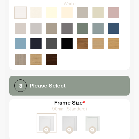
White
Please Select
3
Frame Size
*
90mm (Standard)