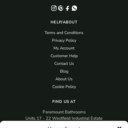
HELP/ABOUT
Terms and Conditions
Privacy Policy
My Account
Customer Help
Contact Us
Blog
About Us
Cookie Policy
FIND US AT
Paramount Bathrooms
Units 17 - 22 Westfield Industrial Estate
Gosport