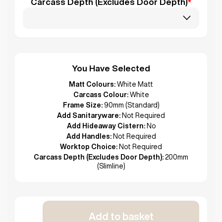
Carcass Depth (Excludes Door Depth)
*
You Have Selected
Matt Colours:
White Matt
Carcass Colour:
White
Frame Size:
90mm (Standard)
Add Sanitaryware:
Not Required
Add Hideaway Cistern:
No
Add Handles:
Not Required
Worktop Choice:
Not Required
Carcass Depth (Excludes Door Depth):
200mm
(Slimline)
Add to basket