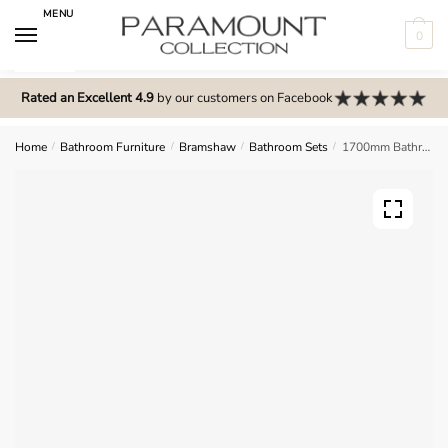
Skip
Skip
MENU
to
to
0
navigation
content
N
o
Rated an Excellent 4.9
by our customers on Facebook
m
e
Home
/
Bathroom Furniture
/
Bramshaw
/
Bathroom Sets
/
1700mm Bathroom Furniture Set 4 – Bramshaw
n
u
l
o
c
a
t
i
o
n
s
f