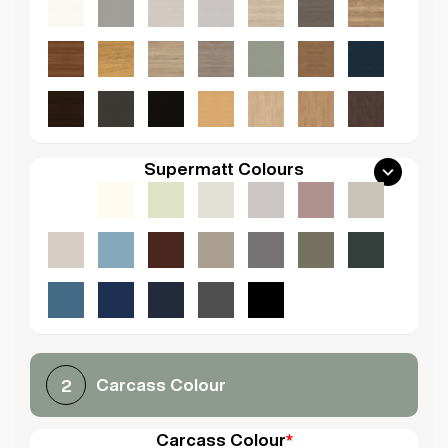
Supermatt Colours
Carcass Colour
2
Carcass Colour
*