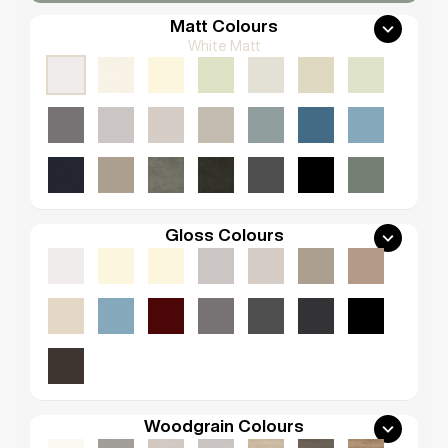
Matt Colours
White Matt
Gloss Colours
Woodgrain Colours