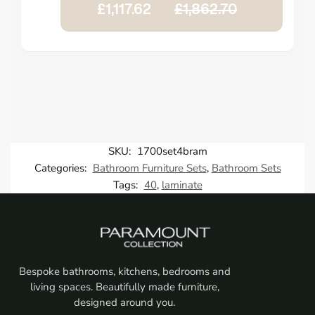
£1,117.62
£1,862.70
SKU:
1700set4bram
Categories:
Bathroom Furniture Sets
,
Bathroom Sets
Tags:
40
,
laminate
Bespoke bathrooms, kitchens, bedrooms and
living spaces. Beautifully made furniture,
designed around you.