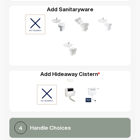
Add Sanitaryware
Add Hideaway Cistern
*
No
Handle Choices
4