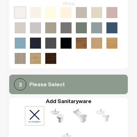
White
Please Select
3
Add Sanitaryware