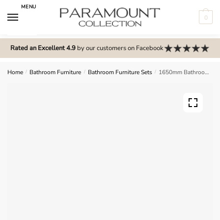
Skip
Skip
MENU
to
to
0
navigation
content
N
o
Rated an Excellent 4.9
by our customers on Facebook
m
e
Home
/
Bathroom Furniture
/
Bathroom Furniture Sets
/
1650mm Bathroom Furniture Set 7 – Wickham
n
u
l
o
c
a
t
i
o
n
s
f