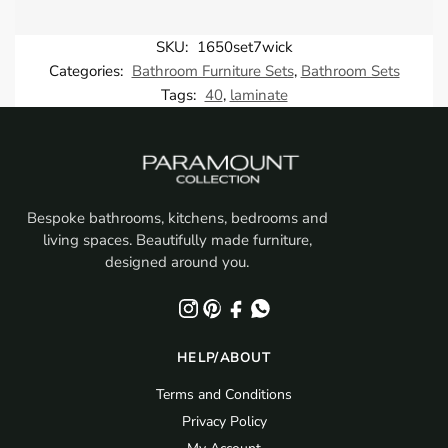
SKU:
1650set7wick
Categories:
Bathroom Furniture Sets
,
Bathroom Sets
Tags:
40
,
laminate
Bespoke bathrooms, kitchens, bedrooms and
living spaces. Beautifully made furniture,
designed around you.
HELP/ABOUT
Terms and Conditions
Privacy Policy