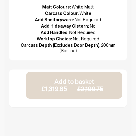
Matt Colours:
White Matt
Carcass Colour:
White
Add Sanitaryware:
Not Required
Add Hideaway Cistern:
No
Add Handles:
Not Required
Worktop Choice:
Not Required
Carcass Depth (Excludes Door Depth):
200mm
(Slimline)
Add to basket
£1,319.85
£2,199.75