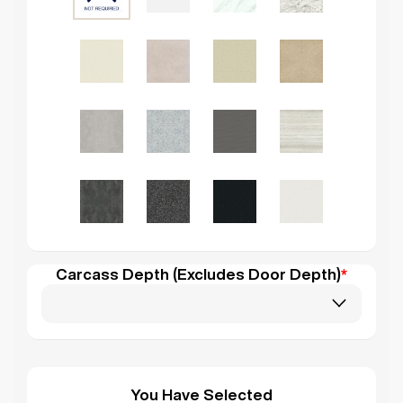
Carcass Depth (Excludes Door Depth)
*
You Have Selected