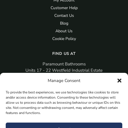
My Account
Customer Help
Contact Us
Blog
About Us
Cookie Policy
FIND US AT
Paramount Bathrooms
Units 17 - 22 Westfield Industrial Estate
Gosport
Manage Consent
PO12 3RX
To provide the best experiences, we use technologies like cookies to store
sales@paramountbathrooms.co.uk
and/or access device information. Consenting to these technologies will
(023) 9258 6616
allow us to process data such as browsing behaviour or unique IDs on this
site. Not consenting or withdrawing consent, may adversely affect certain
features and functions.
MORE
Book Your Appointment Now Here