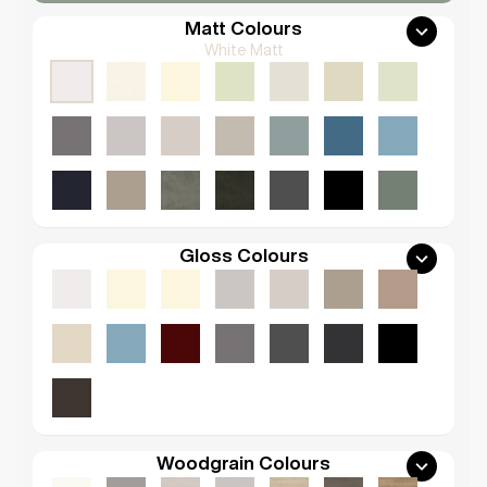
Matt Colours
White Matt
Gloss Colours
Woodgrain Colours