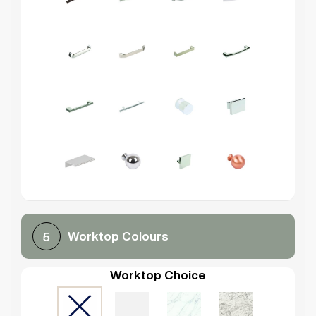
Worktop Colours
5
Worktop Choice