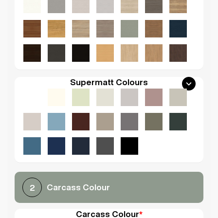
Supermatt Colours
Carcass Colour
2
Carcass Colour
*