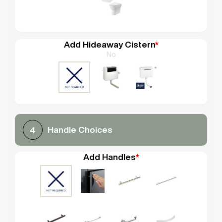
Add Hideaway Cistern
*
No
Handle Choices
4
Add Handles
*