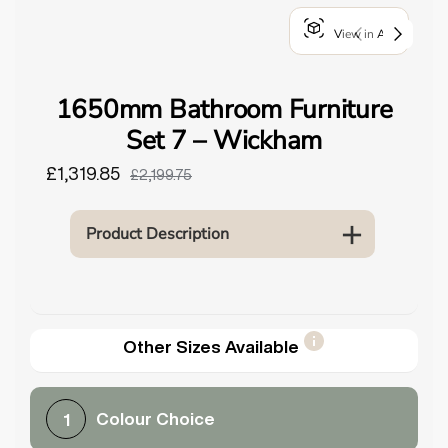
o
View in AR
u
n
d
1650mm Bathroom Furniture
.
Set 7 – Wickham
£1,319.85
£2,199.75
Product Description
Other Sizes Available
Colour Choice
1