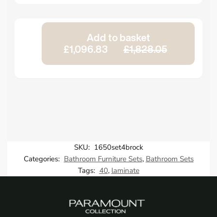
Add to basket
£1,096.83
£1,828.05
SKU:
1650set4brock
Categories:
Bathroom Furniture Sets
,
Bathroom Sets
Tags:
40
,
laminate