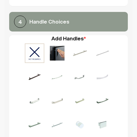
Handle Choices
4
Add Handles
*