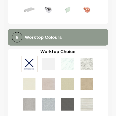
Worktop Colours
5
Worktop Choice