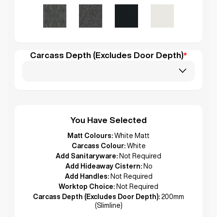
Carcass Depth (Excludes Door Depth)
*
You Have Selected
Matt Colours:
White Matt
Carcass Colour:
White
Add Sanitaryware:
Not Required
Add Hideaway Cistern:
No
Add Handles:
Not Required
Worktop Choice:
Not Required
Carcass Depth (Excludes Door Depth):
200mm
(Slimline)