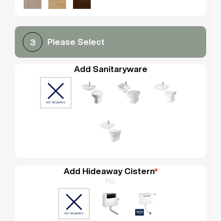
Please Select
3
Add Sanitaryware
Add Hideaway Cistern
*
No