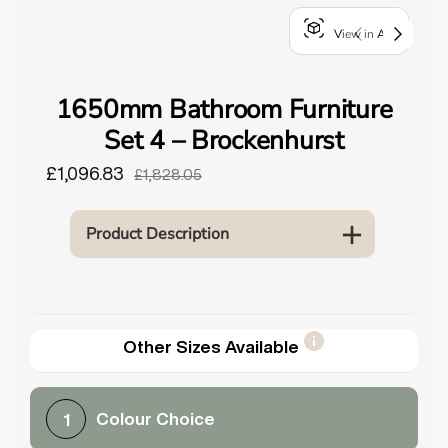
o
View in AR
u
n
d
1650mm Bathroom Furniture
.
Set 4 – Brockenhurst
£1,096.83
£1,828.05
Product Description
Other Sizes Available
Colour Choice
1