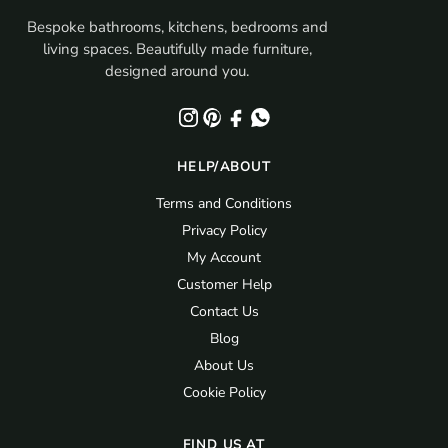
Bespoke bathrooms, kitchens, bedrooms and
living spaces. Beautifully made furniture,
designed around you.
HELP/ABOUT
Terms and Conditions
Privacy Policy
My Account
Customer Help
Contact Us
Blog
About Us
Cookie Policy
FIND US AT