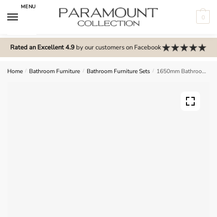
Skip
Skip
MENU
to
to
0
navigation
content
N
o
Rated an Excellent 4.9
by our customers on Facebook
m
e
Home
/
Bathroom Furniture
/
Bathroom Furniture Sets
/
1650mm Bathroom Furniture Set 4 – Brockenhurst
n
u
l
o
c
a
t
i
o
n
s
f