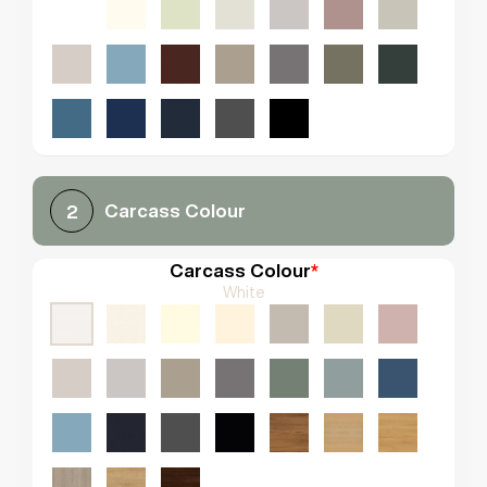
Carcass Colour
2
Carcass Colour
*
White