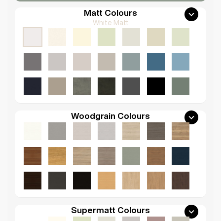
Matt Colours
White Matt
Woodgrain Colours
Supermatt Colours