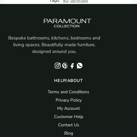
Tags:
40
,
laminate
Bespoke bathrooms, kitchens, bedrooms and
living spaces. Beautifully made furniture,
designed around you.
HELP/ABOUT
Terms and Conditions
Privacy Policy
My Account
Customer Help
Contact Us
Blog