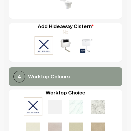
Add Hideaway Cistern
*
No
Worktop Colours
4
Worktop Choice