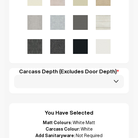
Carcass Depth (Excludes Door Depth)
*
You Have Selected
Matt Colours:
White Matt
Carcass Colour:
White
Add Sanitaryware:
Not Required