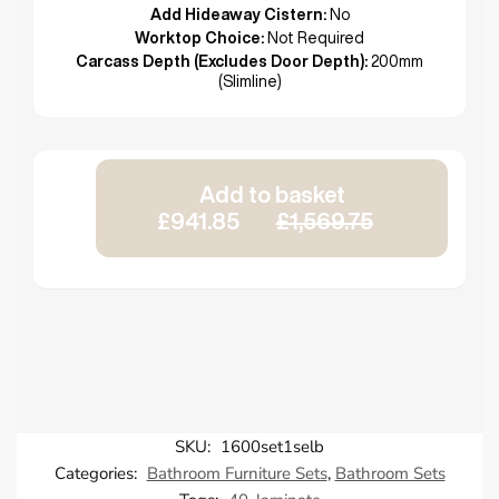
Add Hideaway Cistern:
No
Worktop Choice:
Not Required
Carcass Depth (Excludes Door Depth):
200mm
(Slimline)
Add to basket
£941.85
£1,569.75
SKU:
1600set1selb
Categories:
Bathroom Furniture Sets
,
Bathroom Sets