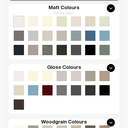
Matt Colours
White Matt
Gloss Colours
Woodgrain Colours