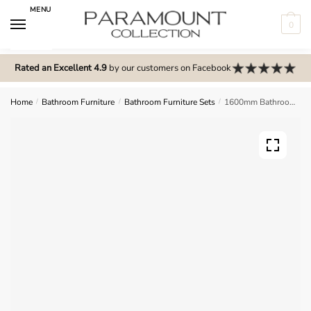
Skip
Skip
MENU
to
to
0
navigation
content
N
o
Rated an Excellent 4.9
by our customers on Facebook
m
e
Home
/
Bathroom Furniture
/
Bathroom Furniture Sets
/
1600mm Bathroom Furniture Set 1 – Selborne
n
u
l
o
c
a
t
i
o
n
s
f