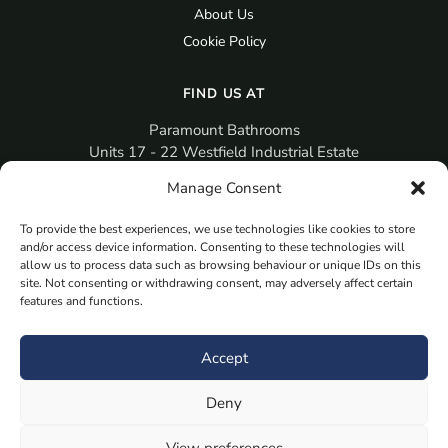
About Us
Cookie Policy
FIND US AT
Paramount Bathrooms
Units 17 - 22 Westfield Industrial Estate
Gosport
Manage Consent
PO12 3RX
To provide the best experiences, we use technologies like cookies to store
sales@paramountbathrooms.co.uk
and/or access device information. Consenting to these technologies will
(023) 9258 6616
allow us to process data such as browsing behaviour or unique IDs on this
site. Not consenting or withdrawing consent, may adversely affect certain
features and functions.
MORE
Book Your Appointment Now Here
Accept
Samples
Deny
Planning Your Room
Bespoke Bathroom Unit
View preferences