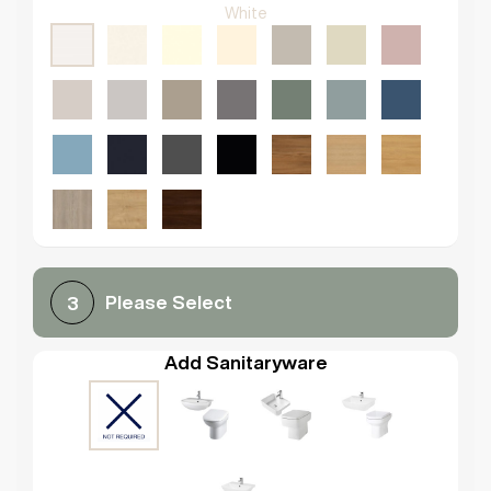
White
Please Select
3
Add Sanitaryware