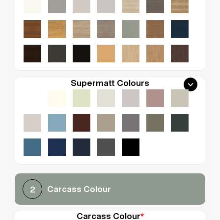
Supermatt Colours
Carcass Colour
2
Carcass Colour
*