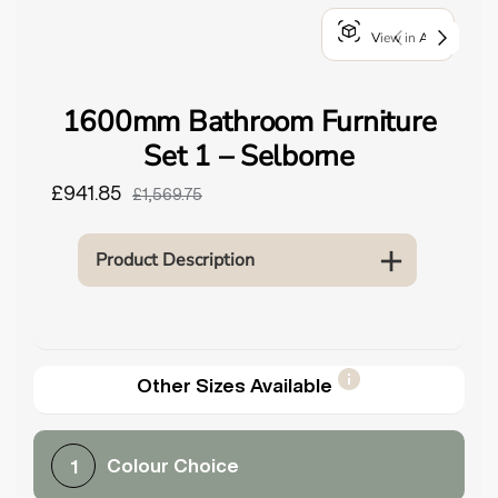
o
View in AR
u
n
d
1600mm Bathroom Furniture
.
Set 1 – Selborne
£941.85
£1,569.75
Product Description
Other Sizes Available
Colour Choice
1