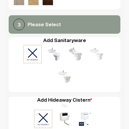
Please Select
3
Add Sanitaryware
Add Hideaway Cistern
*
No