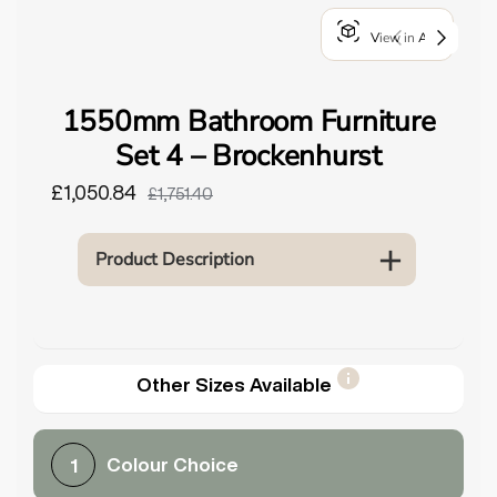
o
View in AR
u
n
d
1550mm Bathroom Furniture
.
Set 4 – Brockenhurst
£1,050.84
£1,751.40
Product Description
Other Sizes Available
Colour Choice
1