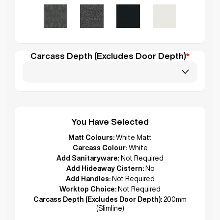
Carcass Depth (Excludes Door Depth)
*
You Have Selected
Matt Colours:
White Matt
Carcass Colour:
White
Add Sanitaryware:
Not Required
Add Hideaway Cistern:
No
Add Handles:
Not Required
Worktop Choice:
Not Required
Carcass Depth (Excludes Door Depth):
200mm
(Slimline)