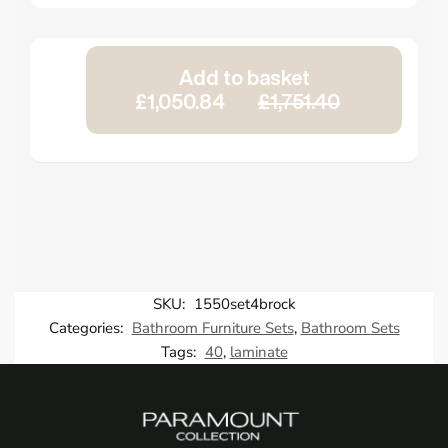
Add to basket
£1,050.84
£1,751.40
SKU:
1550set4brock
Categories:
Bathroom Furniture Sets
,
Bathroom Sets
Tags:
40
,
laminate