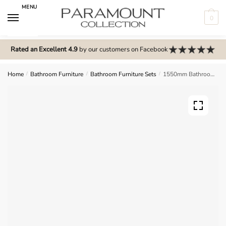
Skip
Skip
MENU
to
to
0
navigation
content
N
o
Rated an Excellent 4.9
by our customers on Facebook
m
e
Home
/
Bathroom Furniture
/
Bathroom Furniture Sets
/
1550mm Bathroom Furniture Set 4 – Brockenhurst
n
u
l
o
c
a
t
i
o
n
s
f