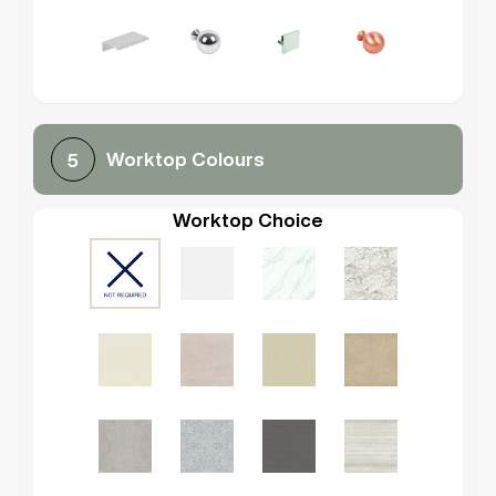
Worktop Colours
5
Worktop Choice