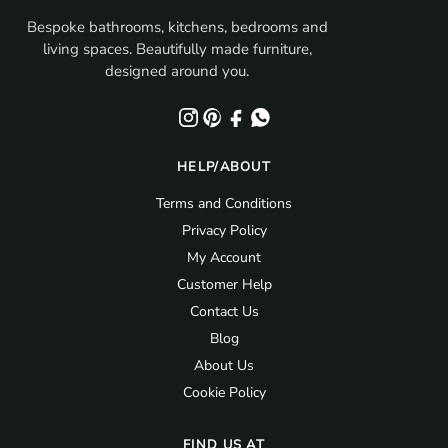
Bespoke bathrooms, kitchens, bedrooms and
living spaces. Beautifully made furniture,
designed around you.
HELP/ABOUT
Terms and Conditions
Privacy Policy
My Account
Customer Help
Contact Us
Blog
About Us
Cookie Policy
FIND US AT