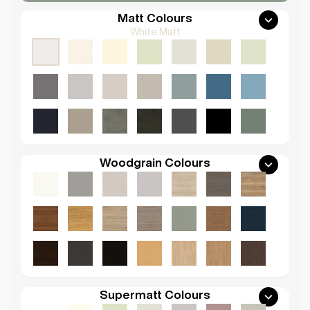
Matt Colours
White Matt
Woodgrain Colours
Supermatt Colours