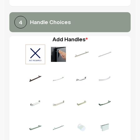
Handle Choices
4
Add Handles
*