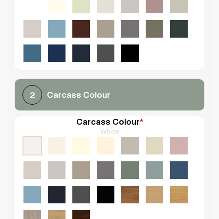
Carcass Colour
2
Carcass Colour
*
White