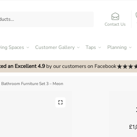
Contact Us
ving Spaces
Customer Gallery
Taps
Planning
ed an Excellent 4.9
by our customers on Facebook
Bathroom Furniture Set 3 – Meon
£1,