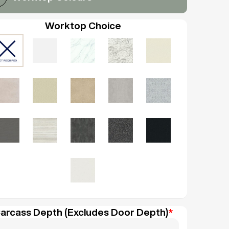
Worktop Choice
arcass Depth (Excludes Door Depth)
*