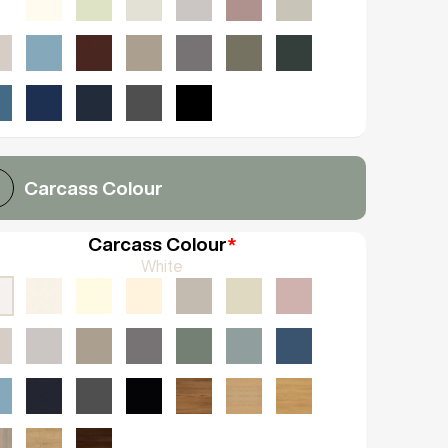
Carcass Colour
Carcass Colour
*
White