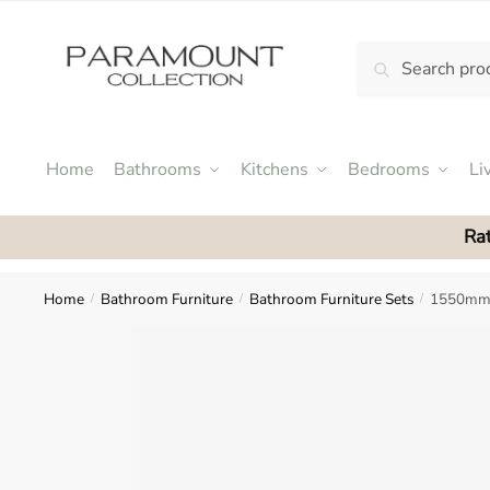
Skip
Skip
to
to
Search
Search
navigation
content
N
for:
o
m
e
Home
Bathrooms
Kitchens
Bedrooms
Li
n
u
Rat
l
o
c
Home
Bathroom Furniture
Bathroom Furniture Sets
1550mm 
/
/
/
a
t
i
o
n
s
f