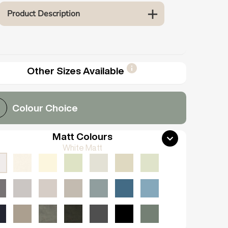
Product Description
Other Sizes Available
Colour Choice
Matt Colours
White Matt