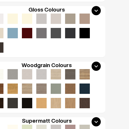
Gloss Colours
Woodgrain Colours
Supermatt Colours