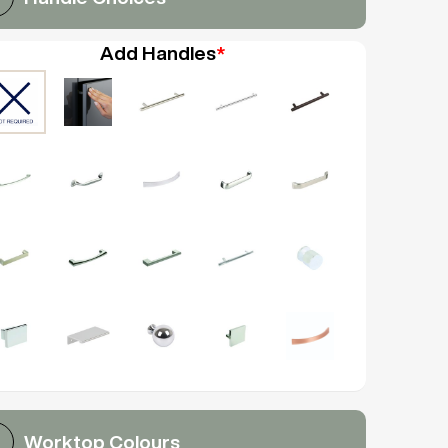
Add Handles
*
Worktop Colours