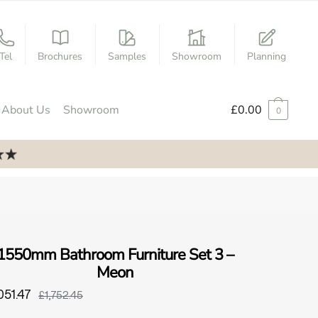
Tel
Brochures
Samples
Showroom
Planning
About Us
Showroom
£
0.00
0
1550mm Bathroom Furniture Set 3 –
Meon
051.47
£1,752.45