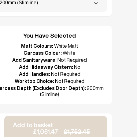
200mm (Slimline)
You Have Selected
Matt Colours:
White Matt
Carcass Colour:
White
Add Sanitaryware:
Not Required
Add Hideaway Cistern:
No
Add Handles:
Not Required
Worktop Choice:
Not Required
arcass Depth (Excludes Door Depth):
200mm
(Slimline)
Add to basket
£1,051.47
£1,752.45