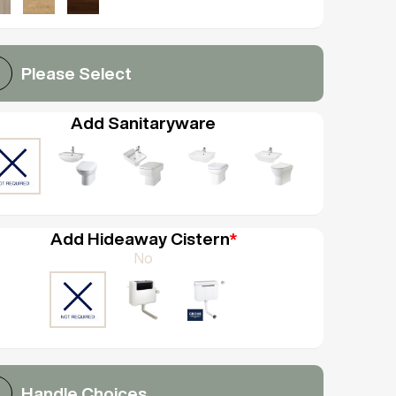
Please Select
Add Sanitaryware
Add Hideaway Cistern
*
No
Handle Choices