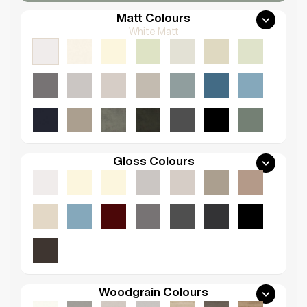
Matt Colours
White Matt
Gloss Colours
Woodgrain Colours