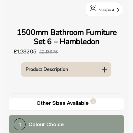
o
View in AR
u
n
d
1500mm Bathroom Furniture
.
Set 6 – Hambledon
£1,282.05
£2,136.75
Product Description
Other Sizes Available
Colour Choice
1