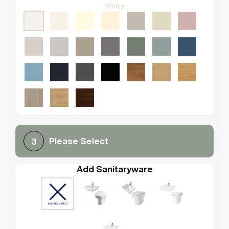
White
Please Select
3
Add Sanitaryware