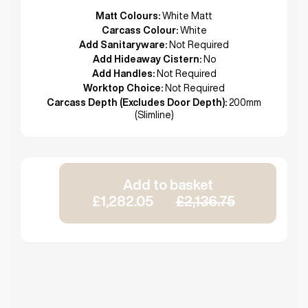
Matt Colours:
White Matt
Carcass Colour:
White
Add Sanitaryware:
Not Required
Add Hideaway Cistern:
No
Add Handles:
Not Required
Worktop Choice:
Not Required
Carcass Depth (Excludes Door Depth):
200mm
(Slimline)
Add to basket
£1,282.05
£2,136.75