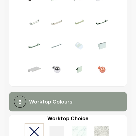
Worktop Colours
5
Worktop Choice