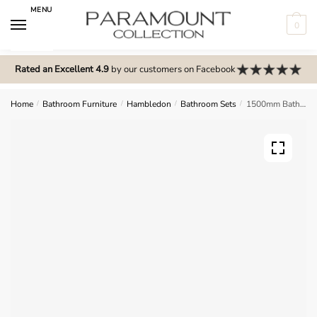
Skip
Skip
MENU
to
to
0
navigation
content
N
o
Rated an Excellent 4.9
by our customers on Facebook
m
e
Home
/
Bathroom Furniture
/
Hambledon
/
Bathroom Sets
/
1500mm Bathroom Furniture Set 6 – Hambledon
n
u
l
o
c
a
t
i
o
n
s
f