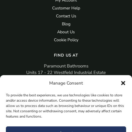
My Account
Customer Help
Contact Us
Blog
About Us
Cookie Policy
FIND US AT
Paramount Bathrooms
Units 17 - 22 Westfield Industrial Estate
Gosport
Manage Consent
PO12 3RX
To provide the best experiences, we use technologies like cookies to store
sales@paramountbathrooms.co.uk
and/or access device information. Consenting to these technologies will
(023) 9258 6616
allow us to process data such as browsing behaviour or unique IDs on this
site. Not consenting or withdrawing consent, may adversely affect certain
features and functions.
MORE
Book Your Appointment Now Here