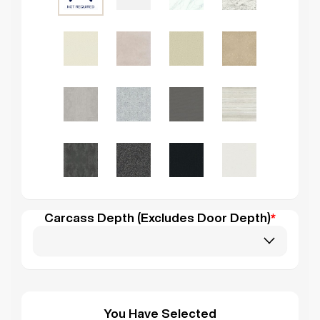
Carcass Depth (Excludes Door Depth)
*
You Have Selected