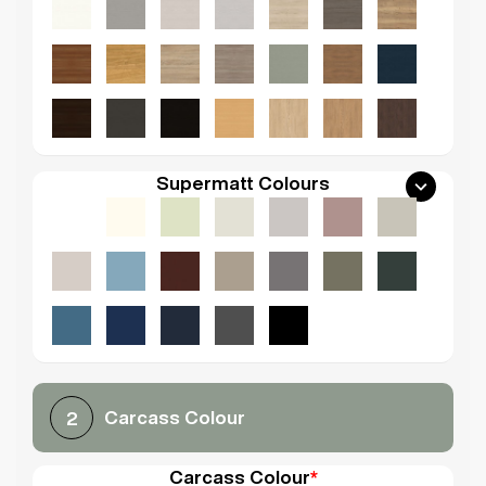
Supermatt Colours
Carcass Colour
2
Carcass Colour
*