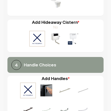
Add Hideaway Cistern
*
No
Handle Choices
4
Add Handles
*