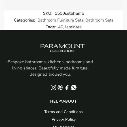
SKU:
1500set6hamb
Categories:
Bathroom Furniture Sets
,
Bathroom Sets
Tags:
40
,
laminate
Bespoke bathrooms, kitchens, bedrooms and
living spaces. Beautifully made furniture,
designed around you.
HELP/ABOUT
Terms and Conditions
Privacy Policy