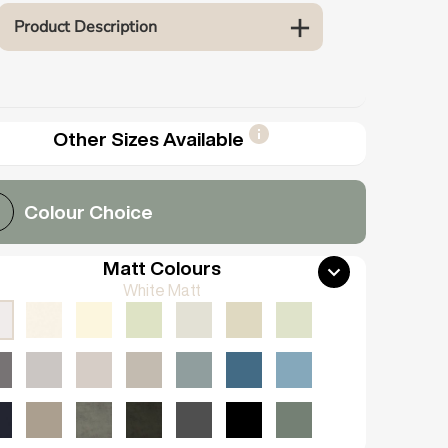
Product Description
Other Sizes Available
Colour Choice
Matt Colours
White Matt