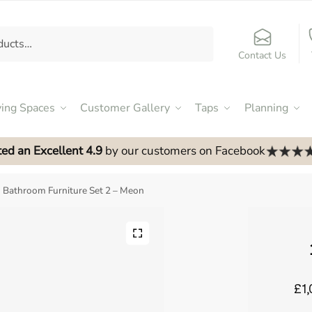
Contact Us
ving Spaces
Customer Gallery
Taps
Planning
ed an Excellent 4.9
by our customers on Facebook
Bathroom Furniture Set 2 – Meon
£1,