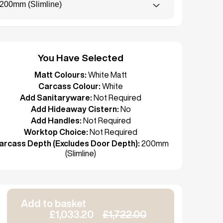
200mm (Slimline)
You Have Selected
Matt Colours:
White Matt
Carcass Colour:
White
Add Sanitaryware:
Not Required
Add Hideaway Cistern:
No
Add Handles:
Not Required
Worktop Choice:
Not Required
arcass Depth (Excludes Door Depth):
200mm
(Slimline)
Add to basket
£1,033.20
£1,722.00