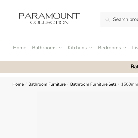
Skip
Skip
to
to
Search
Search
navigation
content
N
for:
o
m
e
Home
Bathrooms
Kitchens
Bedrooms
Li
n
u
Rat
l
o
c
Home
Bathroom Furniture
Bathroom Furniture Sets
1500mm 
/
/
/
a
t
i
o
n
s
f