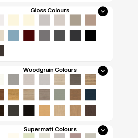
Gloss Colours
Woodgrain Colours
Supermatt Colours