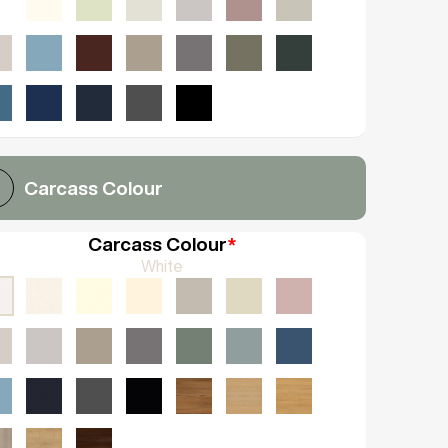
Carcass Colour
Carcass Colour
*
White