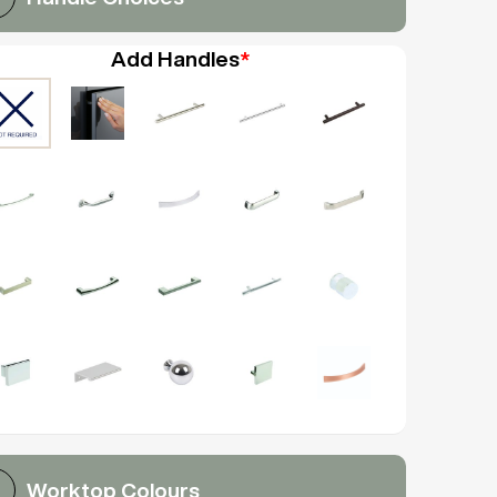
Add Handles
*
Worktop Colours