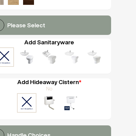
Please Select
Add Sanitaryware
Add Hideaway Cistern
*
No
Handle Choices