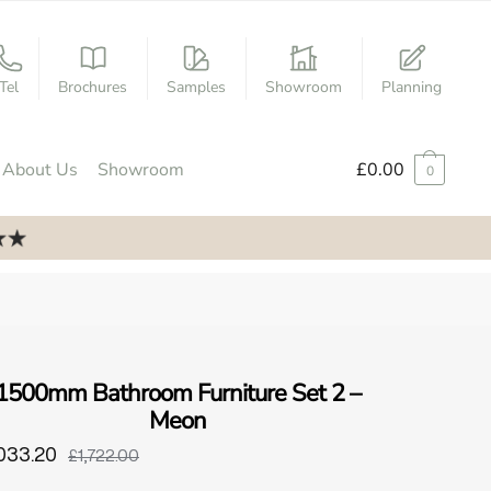
Tel
Brochures
Samples
Showroom
Planning
About Us
Showroom
£
0.00
0
1500mm Bathroom Furniture Set 2 –
Meon
033.20
£1,722.00