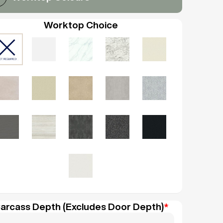
Worktop Choice
arcass Depth (Excludes Door Depth)
*