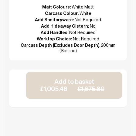
Matt Colours:
White Matt
Carcass Colour:
White
Add Sanitaryware:
Not Required
Add Hideaway Cistern:
No
Add Handles:
Not Required
Worktop Choice:
Not Required
Carcass Depth (Excludes Door Depth):
200mm
(Slimline)
Add to basket
£1,005.48
£1,675.80