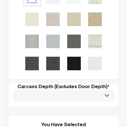
Carcass Depth (Excludes Door Depth)
*
You Have Selected