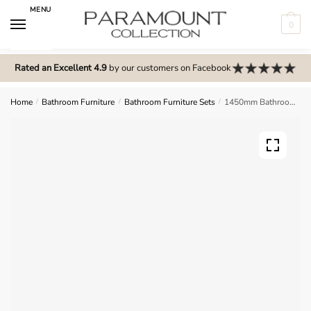
Skip
Skip
MENU
to
to
0
navigation
content
N
o
Rated an Excellent 4.9
by our customers on Facebook
m
e
Home
/
Bathroom Furniture
/
Bathroom Furniture Sets
/
1450mm Bathroom Furniture Set 5 – Meon
n
u
l
o
c
a
t
i
o
n
s
f