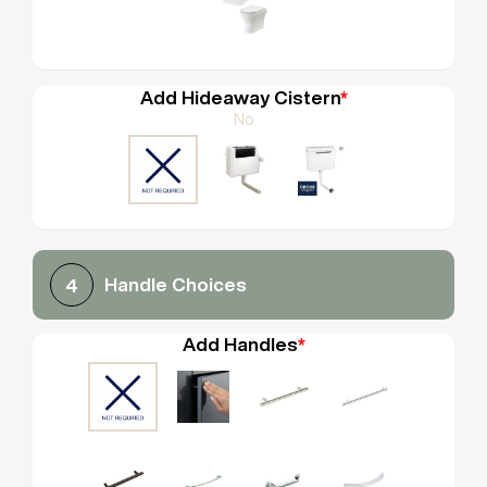
Add Hideaway Cistern
*
No
Handle Choices
4
Add Handles
*