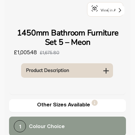
o
View in AR
u
n
d
1450mm Bathroom Furniture
.
Set 5 – Meon
£1,005.48
£1,675.80
Product Description
Other Sizes Available
Colour Choice
1