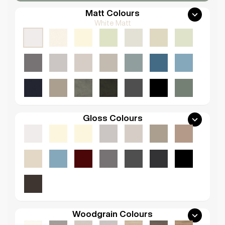
Matt Colours
White Matt
Gloss Colours
Woodgrain Colours