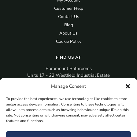
My Account
Customer Help
Contact Us
Blog
About Us
Cookie Policy
FIND US AT
Paramount Bathrooms
Units 17 - 22 Westfield Industrial Estate
Gosport
Manage Consent
PO12 3RX
To provide the best experiences, we use technologies like cookies to store
sales@paramountbathrooms.co.uk
and/or access device information. Consenting to these technologies will
(023) 9258 6616
allow us to process data such as browsing behaviour or unique IDs on this
site. Not consenting or withdrawing consent, may adversely affect certain
features and functions.
MORE
Book Your Appointment Now Here