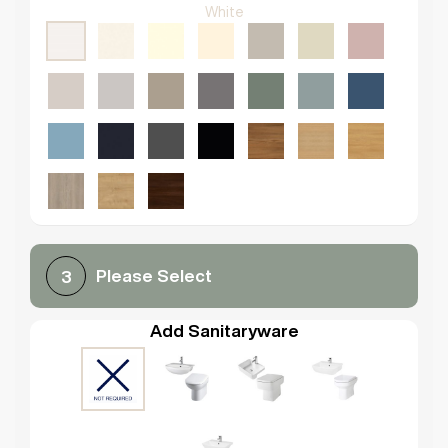
White
Please Select
3
Add Sanitaryware