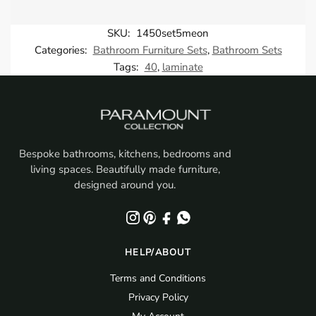
SKU:
1450set5meon
Categories:
Bathroom Furniture Sets
,
Bathroom Sets
Tags:
40
,
laminate
Bespoke bathrooms, kitchens, bedrooms and
living spaces. Beautifully made furniture,
designed around you.
HELP/ABOUT
Terms and Conditions
Privacy Policy