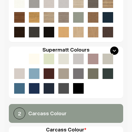
Supermatt Colours
Carcass Colour
2
Carcass Colour
*