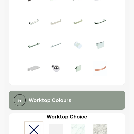
Worktop Colours
5
Worktop Choice