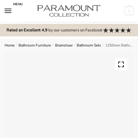
Skip
Skip
MENU
to
to
0
navigation
content
N
o
Rated an Excellent 4.9
by our customers on Facebook
m
e
Home
/
Bathroom Furniture
/
Bramshaw
/
Bathroom Sets
/
1250mm Bathroom Furniture Set 1 – Bramshaw
n
u
l
o
c
a
t
i
o
n
s
f