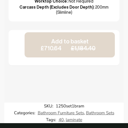
Worktop Choice:
Not Required
Carcass Depth (Excludes Door Depth):
200mm
(Slimline)
Add to basket
£710.64
£1,184.40
SKU:
1250set1bram
Categories:
Bathroom Furniture Sets
,
Bathroom Sets
Tags:
40
,
laminate