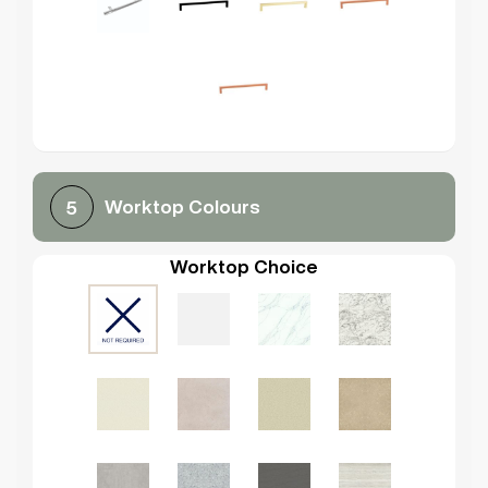
Worktop Colours
5
Worktop Choice