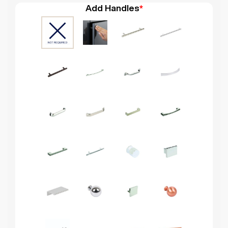
Add Handles
*