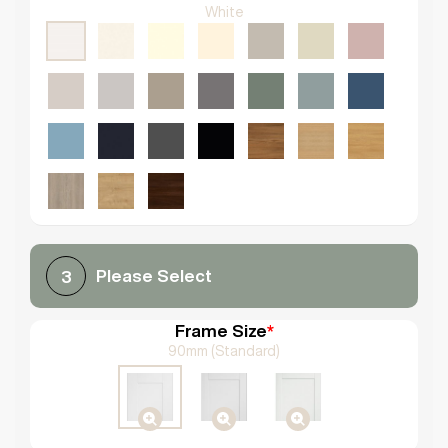
White
Please Select
3
Frame Size
*
90mm (Standard)