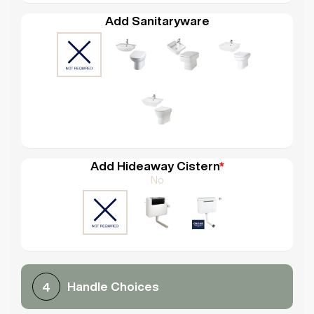
Add Sanitaryware
Add Hideaway Cistern
*
No
Handle Choices
4