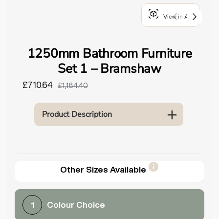
o
View in AR
u
n
d
1250mm Bathroom Furniture
.
Set 1 – Bramshaw
£710.64
£1,184.40
Product Description
Other Sizes Available
Colour Choice
1