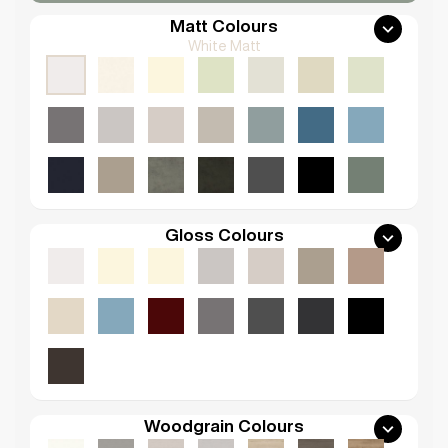
Matt Colours
White Matt
Gloss Colours
Woodgrain Colours