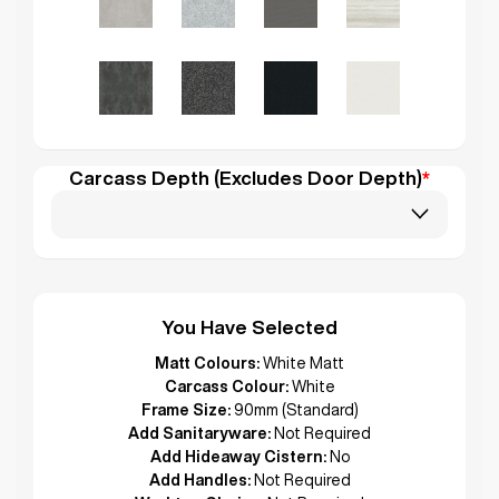
Carcass Depth (Excludes Door Depth)
*
You Have Selected
Matt Colours:
White Matt
Carcass Colour:
White
Frame Size:
90mm (Standard)
Add Sanitaryware:
Not Required
Add Hideaway Cistern:
No
Add Handles:
Not Required