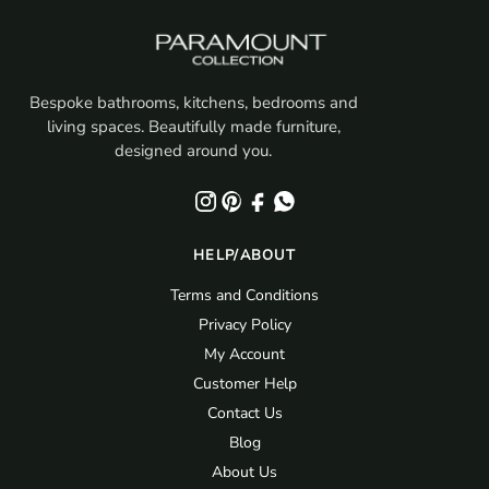
Bespoke bathrooms, kitchens, bedrooms and
living spaces. Beautifully made furniture,
designed around you.
HELP/ABOUT
Terms and Conditions
Privacy Policy
My Account
Customer Help
Contact Us
Blog
About Us