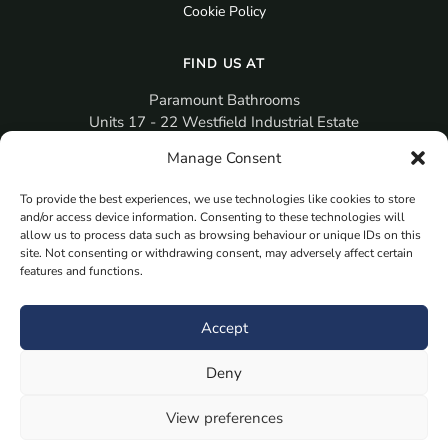
Cookie Policy
FIND US AT
Paramount Bathrooms
Units 17 - 22 Westfield Industrial Estate
Gosport
Manage Consent
PO12 3RX
To provide the best experiences, we use technologies like cookies to store
sales@paramountbathrooms.co.uk
and/or access device information. Consenting to these technologies will
(023) 9258 6616
allow us to process data such as browsing behaviour or unique IDs on this
site. Not consenting or withdrawing consent, may adversely affect certain
features and functions.
MORE
Book Your Appointment Now Here
Accept
Samples
Deny
Planning Your Room
Bespoke Bathroom Unit
View preferences
Fitted Bathroom Furniture