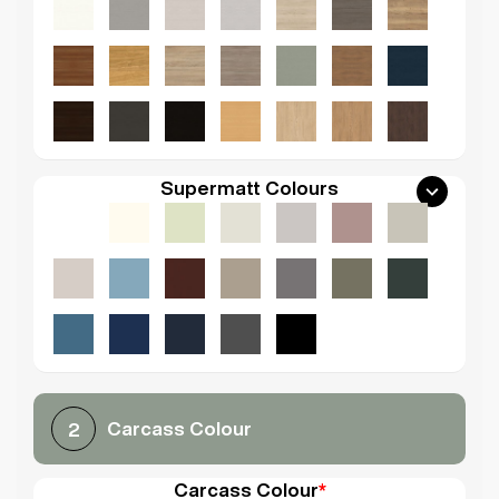
Supermatt Colours
Carcass Colour
2
Carcass Colour
*