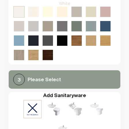
White
Please Select
3
Add Sanitaryware