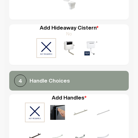
Add Hideaway Cistern
*
No
Handle Choices
4
Add Handles
*