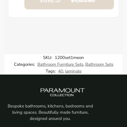
£692.37
£1,153.95
SKU:
1200set1meon
Categories:
Bathroom Furniture Sets
,
Bathroom Sets
Tags:
40
,
laminate
Bespoke bathrooms, kitchens, bedrooms and
living spaces. Beautifully made furniture,
designed around you.