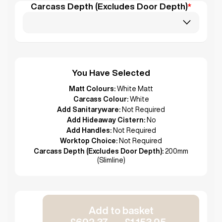
Carcass Depth (Excludes Door Depth)
*
You Have Selected
Matt Colours:
White Matt
Carcass Colour:
White
Add Sanitaryware:
Not Required
Add Hideaway Cistern:
No
Add Handles:
Not Required
Worktop Choice:
Not Required
Carcass Depth (Excludes Door Depth):
200mm
(Slimline)
Add to basket