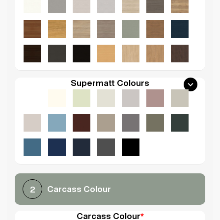
Supermatt Colours
Carcass Colour
2
Carcass Colour
*