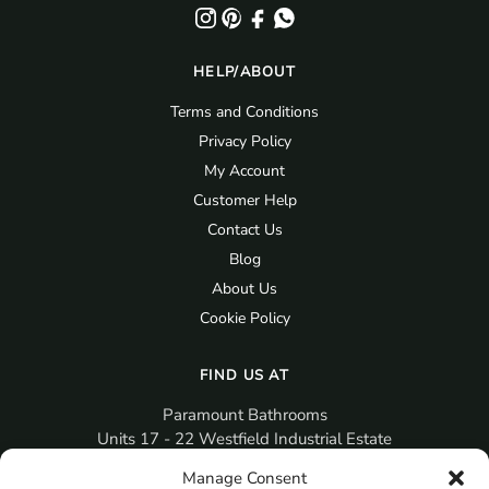
HELP/ABOUT
Terms and Conditions
Privacy Policy
My Account
Customer Help
Contact Us
Blog
About Us
Cookie Policy
FIND US AT
Paramount Bathrooms
Units 17 - 22 Westfield Industrial Estate
Gosport
Manage Consent
PO12 3RX