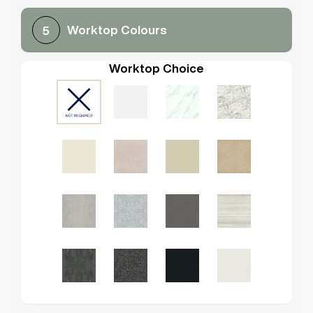
Worktop Colours
5
Worktop Choice