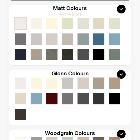
Matt Colours
White Matt
Gloss Colours
Woodgrain Colours