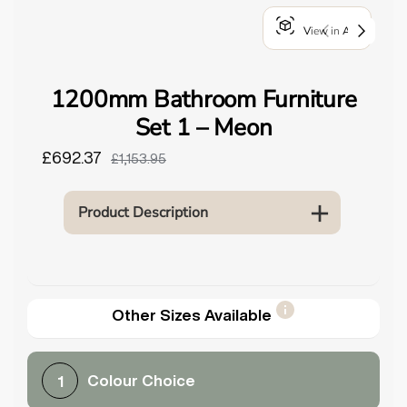
o
View in AR
u
n
d
1200mm Bathroom Furniture
.
Set 1 – Meon
£692.37
£1,153.95
Product Description
Other Sizes Available
Colour Choice
1