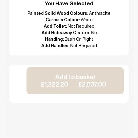
You Have Selected
Painted Solid Wood Colours:
Anthracite
Carcass Colour:
White
Add Toilet:
Not Required
Add Hideaway Cistern:
No
Handing:
Basin On Right
Add Handles:
Not Required
Add to basket
£1,222.20
£2,037.00