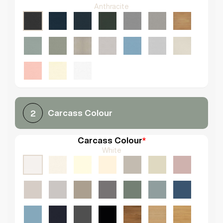
Anthracite
Carcass Colour
2
Carcass Colour
*
White