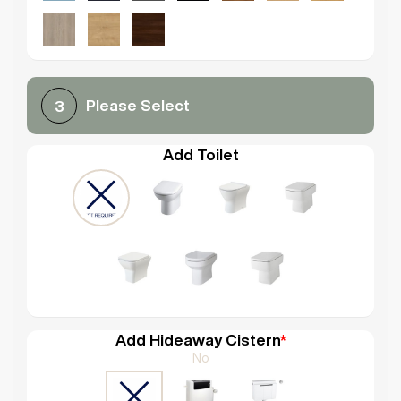
Please Select
3
Add Toilet
Add Hideaway Cistern
*
No