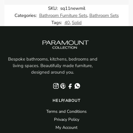
SKU:
sq11newmil
Categories:
Bathroom Furniture Sets
,
Bathroom Sets
Tags:
40
,
Solid
Bespoke bathrooms, kitchens, bedrooms and
living spaces. Beautifully made furniture,
designed around you.
HELP/ABOUT
Terms and Conditions
Privacy Policy
My Account