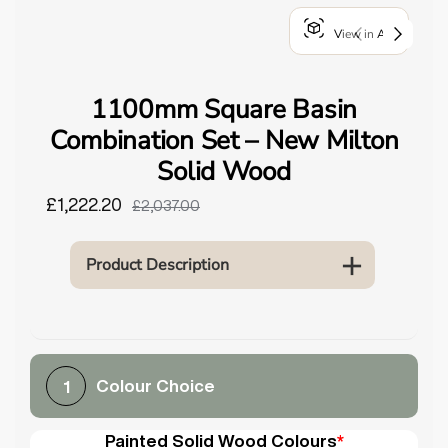
o
View in AR
u
n
d
1100mm Square Basin
.
Combination Set – New Milton
Solid Wood
£1,222.20
£2,037.00
Product Description
Colour Choice
1
Painted Solid Wood Colours
*