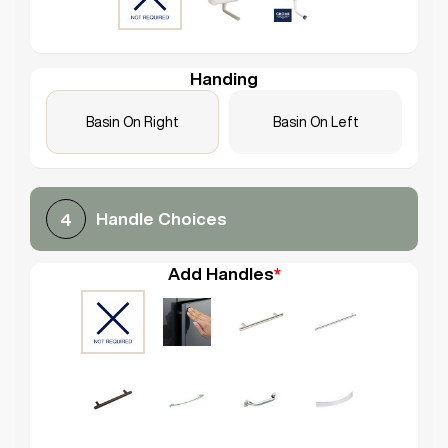
Handing
Basin On Right
Basin On Left
Handle Choices
4
Add Handles
*