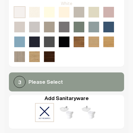
White
Please Select
3
Add Sanitaryware