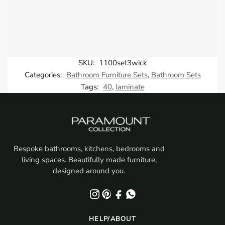
SKU:
1100set3wick
Categories:
Bathroom Furniture Sets
,
Bathroom Sets
Tags:
40
,
laminate
Bespoke bathrooms, kitchens, bedrooms and
living spaces. Beautifully made furniture,
designed around you.
HELP/ABOUT