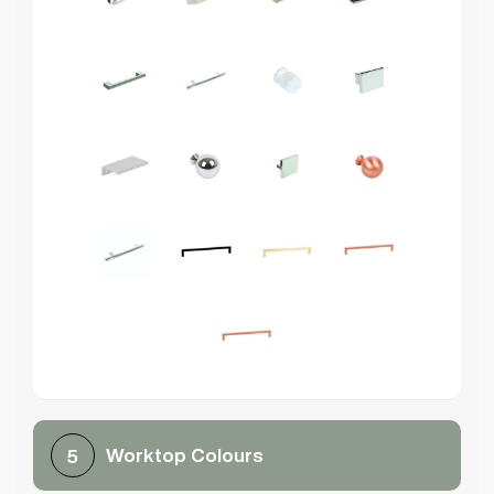
Worktop Colours
5