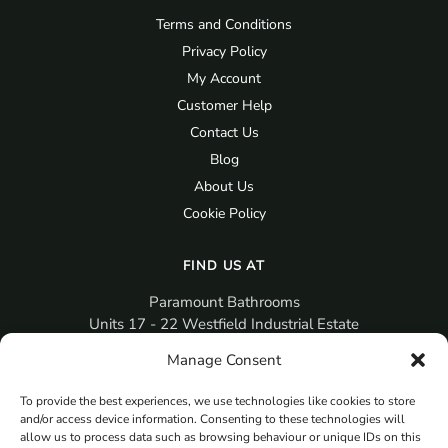
Terms and Conditions
Privacy Policy
My Account
Customer Help
Contact Us
Blog
About Us
Cookie Policy
FIND US AT
Paramount Bathrooms
Units 17 - 22 Westfield Industrial Estate
Gosport
Manage Consent
PO12 3RX
To provide the best experiences, we use technologies like cookies to store
sales@paramountbathrooms.co.uk
and/or access device information. Consenting to these technologies will
(023) 9258 6616
allow us to process data such as browsing behaviour or unique IDs on this