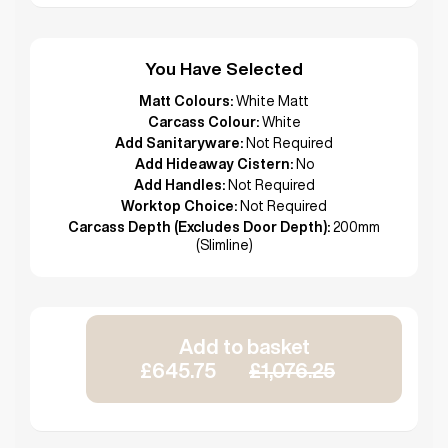
You Have Selected
Matt Colours:
White Matt
Carcass Colour:
White
Add Sanitaryware:
Not Required
Add Hideaway Cistern:
No
Add Handles:
Not Required
Worktop Choice:
Not Required
Carcass Depth (Excludes Door Depth):
200mm
(Slimline)
Add to basket
£645.75
£1,076.25