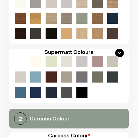
Supermatt Colours
Carcass Colour
2
Carcass Colour
*