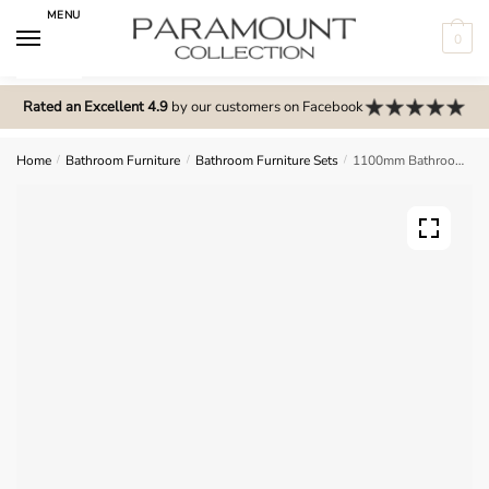
Skip
Skip
MENU
to
to
0
navigation
content
N
o
Rated an Excellent 4.9
by our customers on Facebook
m
e
Home
/
Bathroom Furniture
/
Bathroom Furniture Sets
/
1100mm Bathroom Furniture Set 3 – Wickham
n
u
l
o
c
a
t
i
o
n
s
f