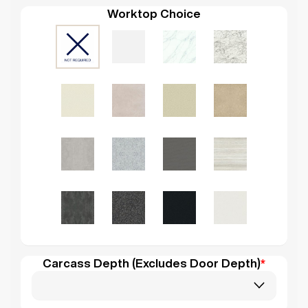
Worktop Choice
Carcass Depth (Excludes Door Depth)
*