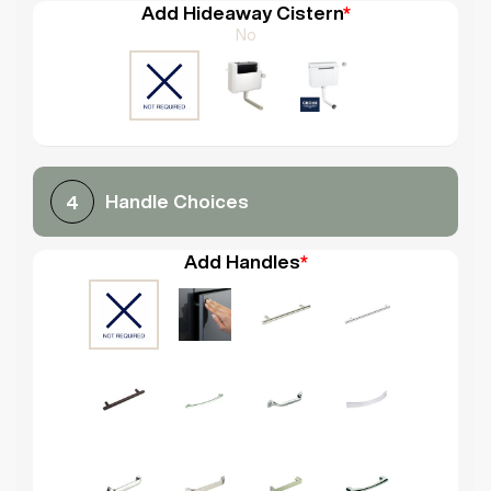
Add Hideaway Cistern
*
No
Handle Choices
4
Add Handles
*