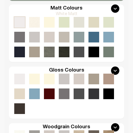
Matt Colours
White Matt
Gloss Colours
Woodgrain Colours