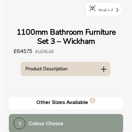
o
View in AR
u
n
d
1100mm Bathroom Furniture
.
Set 3 – Wickham
£645.75
£1,076.25
Product Description
Other Sizes Available
Colour Choice
1