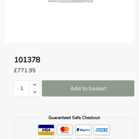
o
u
n
d
.
101378
£
771.95
101378
Add to basket
quantity
Guaranteed Safe Checkout