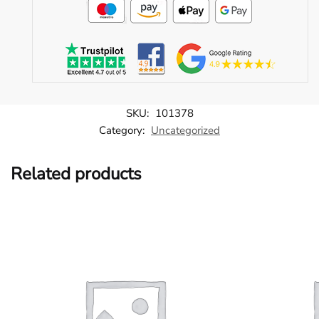
SKU:
101378
Category:
Uncategorized
Related products