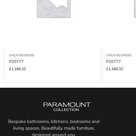
UNCATEGORIZED
UNCATEGORIZED
P20777
P20777
£
1,166.32
£
1,166.32
Bespoke bathrooms, kitchens, bedrooms and
living spaces. Beautifully made furniture,
designed around you.