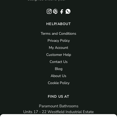
HELP/ABOUT
Terms and Conditions
Privacy Policy
My Account
Customer Help
Contact Us
Blog
About Us
Cookie Policy
FIND US AT
Paramount Bathrooms
Units 17 - 22 Westfield Industrial Estate