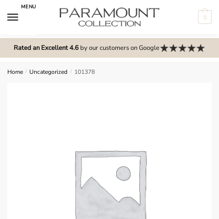
Skip
Skip
MENU
to
to
0
navigation
content
N
o
Rated an Excellent 4.6
by our customers on Google
m
e
Home
/
Uncategorized
/
101378
n
u
l
o
c
a
t
i
o
n
s
f