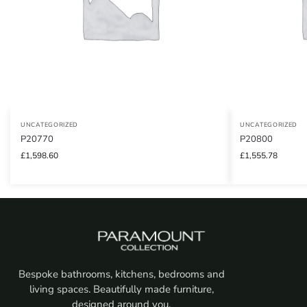
UNCATEGORIZED
UNCATEGORIZED
P20770
P20800
£
1,598.60
£
1,555.78
Bespoke bathrooms, kitchens, bedrooms and
living spaces. Beautifully made furniture,
designed around you.