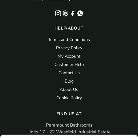
HELP/ABOUT
Terms and Conditions
Privacy Policy
My Account
Customer Help
Contact Us
Blog
About Us
Cookie Policy
FIND US AT
Paramount Bathrooms
Units 17 - 22 Westfield Industrial Estate