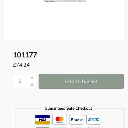
o
u
n
d
.
101177
£
74.24
101177
Add to basket
quantity
Guaranteed Safe Checkout