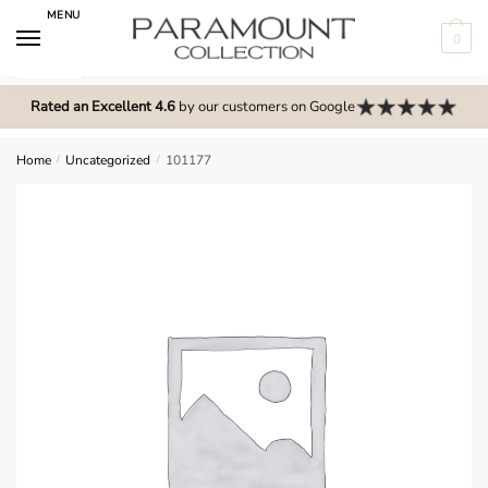
Skip
Skip
MENU
to
to
0
navigation
content
N
o
Rated an Excellent 4.6
by our customers on Google
m
e
Home
/
Uncategorized
/
101177
n
u
l
o
c
a
t
i
o
n
s
f