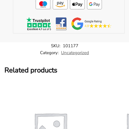
SKU:
101177
Category:
Uncategorized
Related products