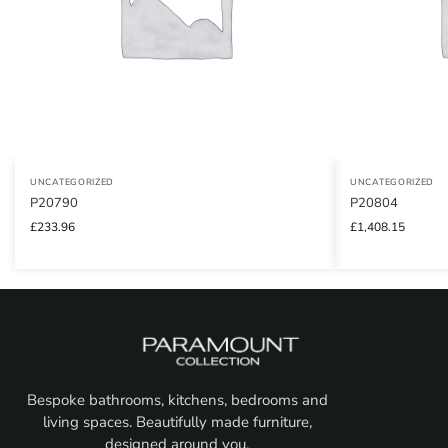
UNCATEGORIZED
UNCATEGORIZED
P20790
P20804
£
233.96
£
1,408.15
Bespoke bathrooms, kitchens, bedrooms and
living spaces. Beautifully made furniture,
designed around you.