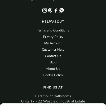
HELP/ABOUT
Terms and Conditions
Privacy Policy
My Account
Customer Help
Contact Us
Blog
About Us
Cookie Policy
FIND US AT
Paramount Bathrooms
Units 17 - 22 Westfield Industrial Estate