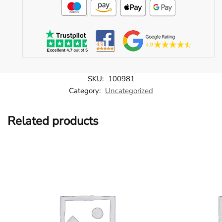
SKU:
100981
Category:
Uncategorized
Related products