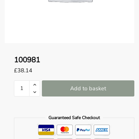
o
u
n
d
.
100981
£
38.14
100981
Add to basket
quantity
Guaranteed Safe Checkout